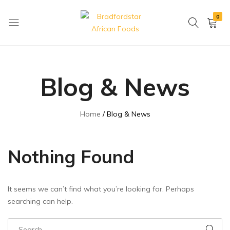
0
Bradfordstar
Best
African
African
Foods
Store
Blog & News
in
Ontario
area
Home
Blog & News
Nothing Found
It seems we can’t find what you’re looking for. Perhaps
searching can help.