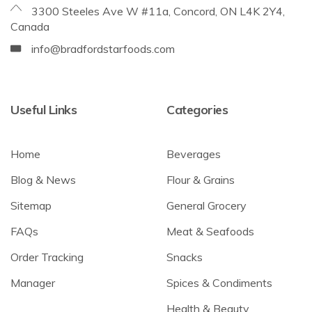
3300 Steeles Ave W #11a, Concord, ON L4K 2Y4,
Canada
info@bradfordstarfoods.com
Useful Links
Categories
Home
Beverages
Blog & News
Flour & Grains
Sitemap
General Grocery
FAQs
Meat & Seafoods
Order Tracking
Snacks
Manager
Spices & Condiments
Health & Beauty