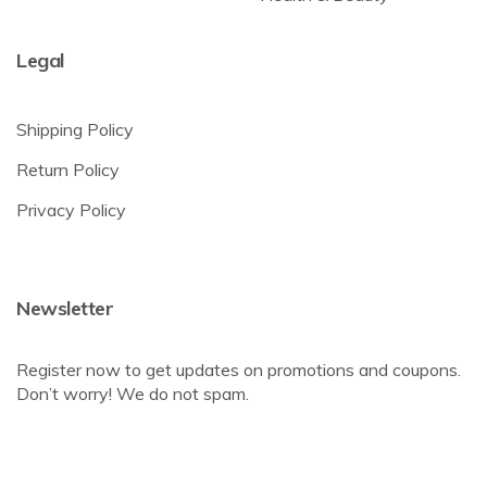
Legal
Shipping Policy
Return Policy
Privacy Policy
Newsletter
Register now to get updates on promotions and coupons.
Don’t worry! We do not spam.