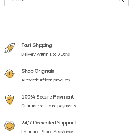
Fast Shipping
Delivery Within 1 to 3 Days
Shop Originals
Authentic African products
100% Secure Payment
Guaranteed secure payments
24/7 Dedicated Support
Email and Phone Assistance