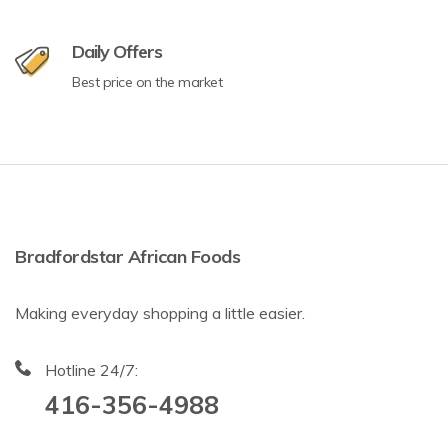
Daily Offers
Best price on the market
Bradfordstar African Foods
Making everyday shopping a little easier.
Hotline 24/7:
416-356-4988