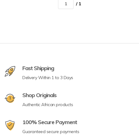
/ 1
Fast Shipping
Delivery Within 1 to 3 Days
Shop Originals
Authentic African products
100% Secure Payment
Guaranteed secure payments