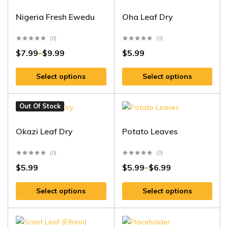
Nigeria Fresh Ewedu
Oha Leaf Dry
(0)
(0)
$
7.99
$
9.99
$
5.99
–
Select options
Select options
Out Of Stock
Okazi Leaf Dry
Potato Leaves
(0)
(0)
$
5.99
$
5.99
$
6.99
–
Select options
Select options