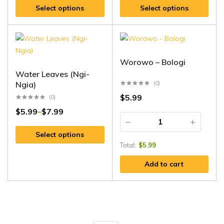
Select options
Select options
Worowo – Bologi
Water Leaves (Ngi-
Ngia)
(0)
$
5.99
(0)
$
5.99
$
7.99
–
Select options
Total:
$
5.99
Add to cart