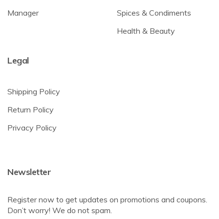
Manager
Spices & Condiments
Health & Beauty
Legal
Shipping Policy
Return Policy
Privacy Policy
Newsletter
Register now to get updates on promotions and coupons.
Don’t worry! We do not spam.