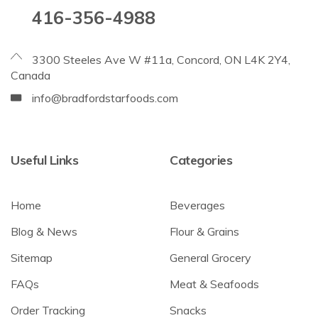
416-356-4988
3300 Steeles Ave W #11a, Concord, ON L4K 2Y4,
Canada
info@bradfordstarfoods.com
Useful Links
Categories
Home
Beverages
Blog & News
Flour & Grains
Sitemap
General Grocery
FAQs
Meat & Seafoods
Order Tracking
Snacks