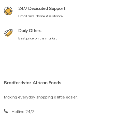
24/7 Dedicated Support
Email and Phone Assistance
Daily Offers
Best price on the market
Bradfordstar African Foods
Making everyday shopping a little easier.
Hotline 24/7: