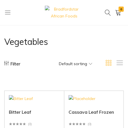
0
Bradfordstar
Best
African
African
Foods
Store
Vegetables
in
Ontario
area
Filter
Default sorting
Bitter Leaf
Cassava Leaf Frozen
(0)
(0)