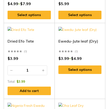
$
4.99
$
7.99
$
5.99
–
Select options
Select options
Dried Efo Tete
Ewedu-Jute leaf (Dry)
(0)
(0)
$
3.99
$
3.99
$
4.99
–
Select options
Total:
$
3.99
Add to cart