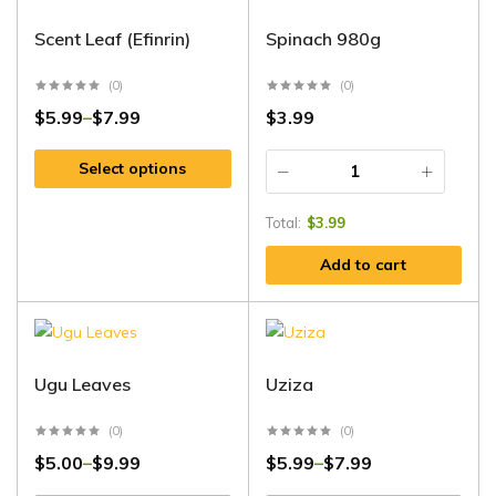
Scent Leaf (Efinrin)
Spinach 980g
(0)
(0)
$
5.99
$
7.99
$
3.99
–
Select options
Total:
$
3.99
Add to cart
Ugu Leaves
Uziza
(0)
(0)
$
5.00
$
9.99
$
5.99
$
7.99
–
–