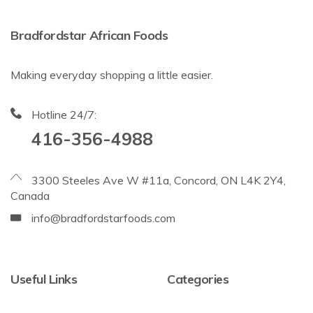
Bradfordstar African Foods
Making everyday shopping a little easier.
Hotline 24/7:
416-356-4988
3300 Steeles Ave W #11a, Concord, ON L4K 2Y4,
Canada
info@bradfordstarfoods.com
Useful Links
Categories