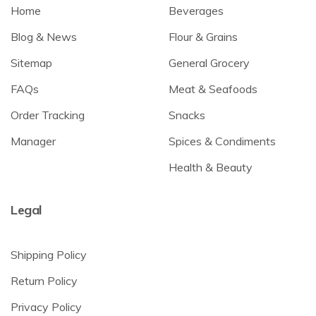
Home
Beverages
Blog & News
Flour & Grains
Sitemap
General Grocery
FAQs
Meat & Seafoods
Order Tracking
Snacks
Manager
Spices & Condiments
Health & Beauty
Legal
Shipping Policy
Return Policy
Privacy Policy