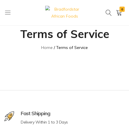
0
Bradfordstar
Best
Terms of Service
African
African
Foods
Store
in
Home
Terms of Service
Ontario
area
Fast Shipping
Delivery Within 1 to 3 Days