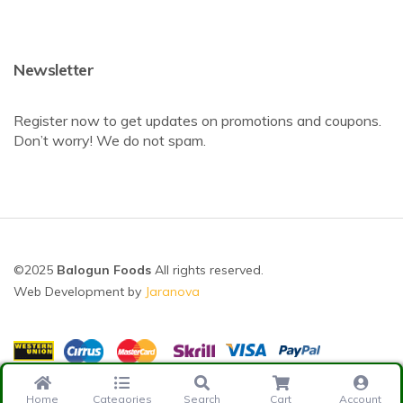
Newsletter
Register now to get updates on promotions and coupons.
Don’t worry! We do not spam.
©2025
Balogun Foods
All rights reserved.
Web Development by
Jaranova
Home
Categories
Search
Cart
Account