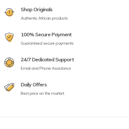
Shop Originals
Authentic African products
100% Secure Payment
Guaranteed secure payments
24/7 Dedicated Support
Email and Phone Assistance
Daily Offers
Best price on the market