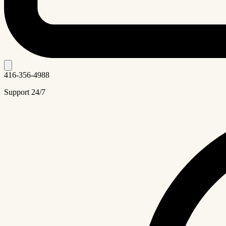
416-356-4988
Support 24/7