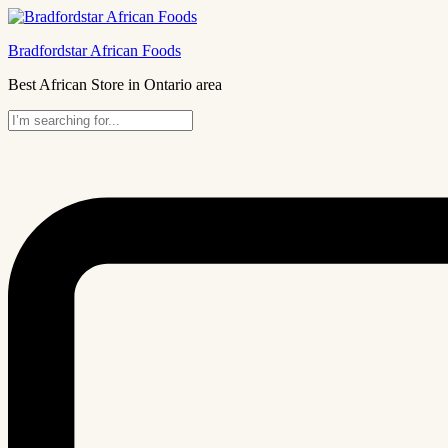
Bradfordstar African Foods
Best African Store in Ontario area