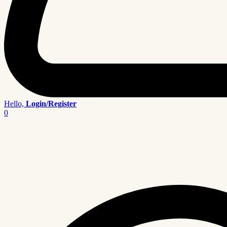
Hello,
Login/Register
0