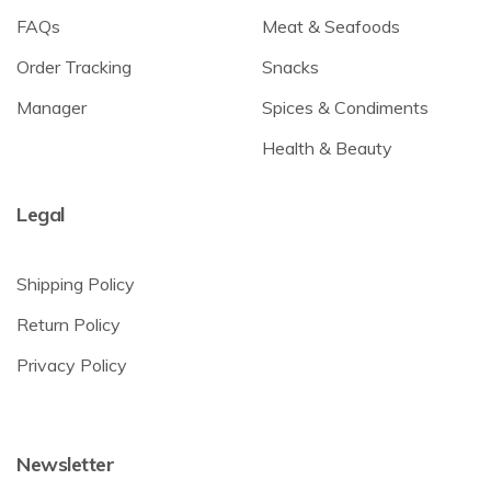
FAQs
Meat & Seafoods
Order Tracking
Snacks
Manager
Spices & Condiments
Health & Beauty
Legal
Shipping Policy
Return Policy
Privacy Policy
Newsletter