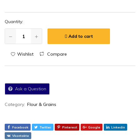
Quantity:
Add to cart
Wishlist
Compare
Ask a Question
Category:
Flour & Grains
Facebook
Twitter
Pinterest
Google
Linkedin
Vkontakte