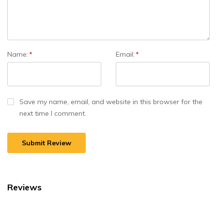
Name:
*
Email:
*
Save my name, email, and website in this browser for the
next time I comment.
Reviews