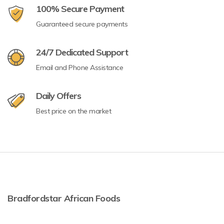
100% Secure Payment
Guaranteed secure payments
24/7 Dedicated Support
Email and Phone Assistance
Daily Offers
Best price on the market
Bradfordstar African Foods