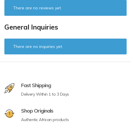
There are no reviews yet.
General Inquiries
There are no inquiries yet.
Fast Shipping
Delivery Within 1 to 3 Days
Shop Originals
Authentic African products