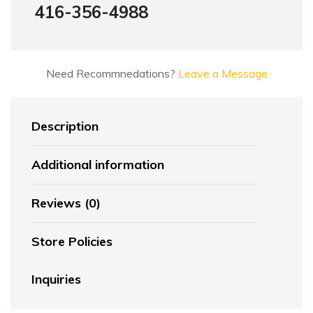
416-356-4988
Need Recommnedations?
Leave a Message
Description
Additional information
Reviews (0)
Store Policies
Inquiries