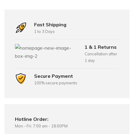
Fast Shipping
1 to 3 Days
1 & 1 Returns
Cancellation after
1 day
Secure Payment
100% secure payments
Hotline Order:
Mon - Fri: 7:00 am - 18:00PM