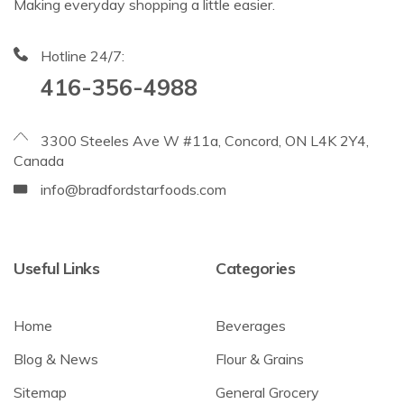
Making everyday shopping a little easier.
Hotline 24/7:
416-356-4988
3300 Steeles Ave W #11a, Concord, ON L4K 2Y4,
Canada
info@bradfordstarfoods.com
Useful Links
Categories
Home
Beverages
Blog & News
Flour & Grains
Sitemap
General Grocery