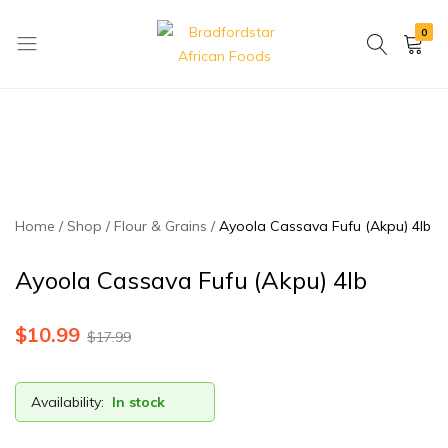
0
Bradfordstar
Best
African
African
Foods
Store
in
Ontario
area
Home
Shop
Flour & Grains
Ayoola Cassava Fufu (Akpu) 4lb
Ayoola Cassava Fufu (Akpu) 4lb
$
10.99
$
17.99
Availability:
In stock