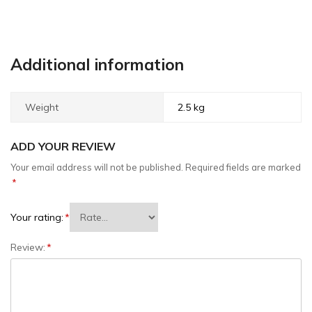
Additional information
Weight
2.5 kg
ADD YOUR REVIEW
Your email address will not be published.
Required fields are marked
*
Your rating:
*
Review:
*