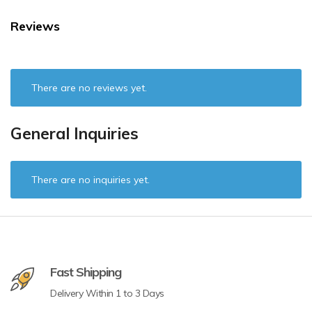
Reviews
There are no reviews yet.
General Inquiries
There are no inquiries yet.
Fast Shipping
Delivery Within 1 to 3 Days