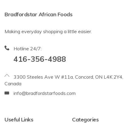
Bradfordstar African Foods
Making everyday shopping a little easier.
Hotline 24/7:
416-356-4988
3300 Steeles Ave W #11a, Concord, ON L4K 2Y4,
Canada
info@bradfordstarfoods.com
Useful Links
Categories