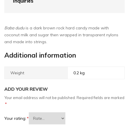
Inquiries
Baba dudu
is a dark brown rock hard candy made with
coconut milk and sugar then wrapped in transparent nylons
and made into strings.
Additional information
Weight
0.2 kg
ADD YOUR REVIEW
Your email address will not be published.
Required fields are marked
*
Your rating:
*