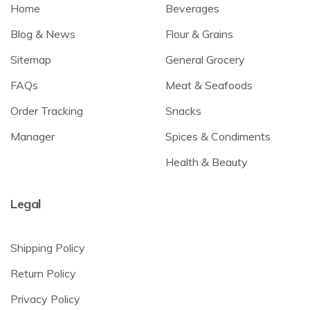
Home
Beverages
Blog & News
Flour & Grains
Sitemap
General Grocery
FAQs
Meat & Seafoods
Order Tracking
Snacks
Manager
Spices & Condiments
Health & Beauty
Legal
Shipping Policy
Return Policy
Privacy Policy