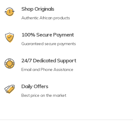
Shop Originals
Authentic African products
100% Secure Payment
Guaranteed secure payments
24/7 Dedicated Support
Email and Phone Assistance
Daily Offers
Best price on the market