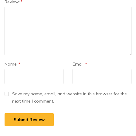
Review:
*
Name:
*
Email:
*
Save my name, email, and website in this browser for the
next time I comment.