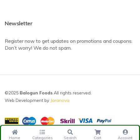
Newsletter
Register now to get updates on promotions and coupons.
Don’t worry! We do not spam.
©2025
Balogun Foods
All rights reserved.
Web Development by
Jaranova
Home
Categories
Search
Cart
Account