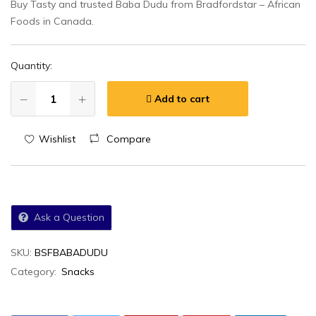
Buy Tasty and trusted Baba Dudu from Bradfordstar – African
Foods in Canada.
Quantity:
Add to cart
Wishlist
Compare
Ask a Question
SKU:
BSFBABADUDU
Category:
Snacks