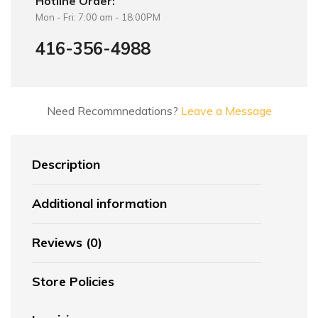
Hotline Order:
Mon - Fri: 7:00 am - 18:00PM
416-356-4988
Need Recommnedations?
Leave a Message
Description
Additional information
Reviews (0)
Store Policies