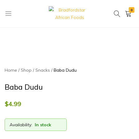
0
Bradfordstar
Best
African
African
Foods
Store
in
Ontario
area
Home
Shop
Snacks
Baba Dudu
Baba Dudu
$
4.99
Availability:
In stock