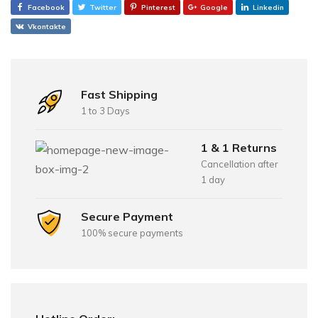
Facebook
Twitter
Pinterest
Google
Linkedin
Vkontakte
Fast Shipping
1 to 3 Days
1 & 1 Returns
Cancellation after
1 day
Secure Payment
100% secure payments