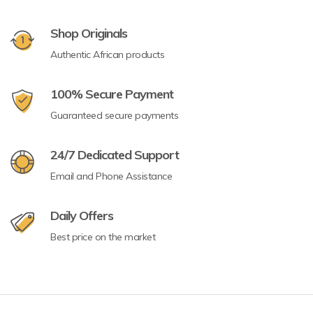
Shop Originals
Authentic African products
100% Secure Payment
Guaranteed secure payments
24/7 Dedicated Support
Email and Phone Assistance
Daily Offers
Best price on the market