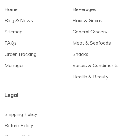
Home
Beverages
Blog & News
Flour & Grains
Sitemap
General Grocery
FAQs
Meat & Seafoods
Order Tracking
Snacks
Manager
Spices & Condiments
Health & Beauty
Legal
Shipping Policy
Return Policy