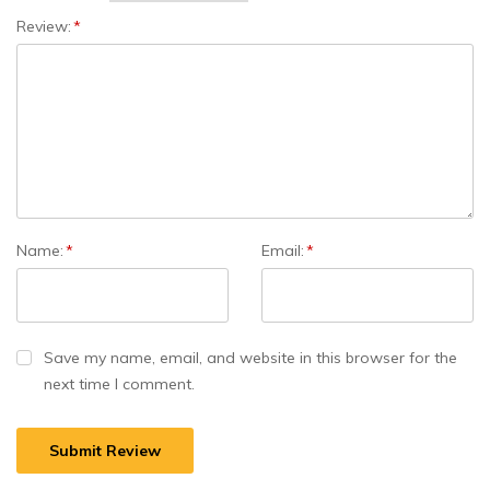
Review:
*
Name:
*
Email:
*
Save my name, email, and website in this browser for the
next time I comment.