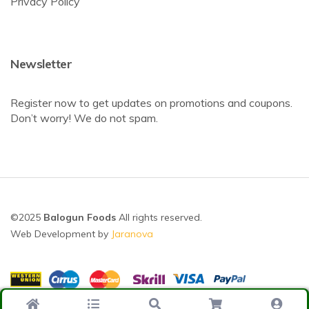
Privacy Policy
Newsletter
Register now to get updates on promotions and coupons.
Don’t worry! We do not spam.
©2025
Balogun Foods
All rights reserved.
Web Development by
Jaranova