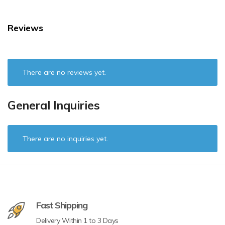
Reviews
There are no reviews yet.
General Inquiries
There are no inquiries yet.
Fast Shipping
Delivery Within 1 to 3 Days