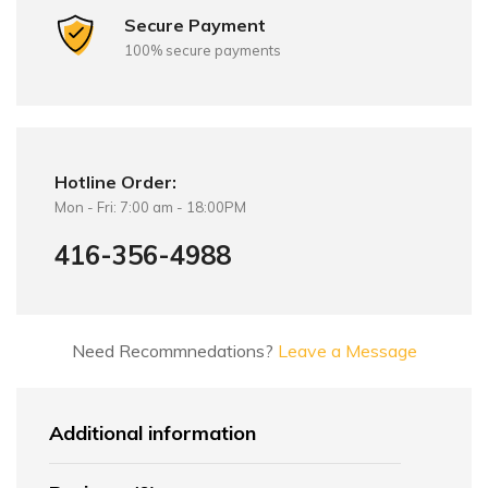
Secure Payment
100% secure payments
Hotline Order:
Mon - Fri: 7:00 am - 18:00PM
416-356-4988
Need Recommnedations?
Leave a Message
Additional information