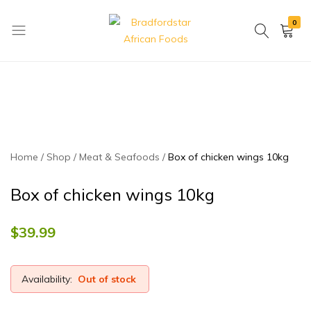
0
Bradfordstar
Best
African
African
Foods
Store
in
Ontario
area
Home
Shop
Meat & Seafoods
Box of chicken wings 10kg
Box of chicken wings 10kg
$
39.99
Availability:
Out of stock