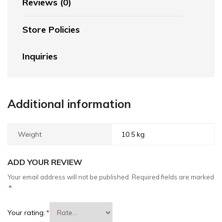
Reviews (0)
Store Policies
Inquiries
Additional information
Weight
10.5 kg
ADD YOUR REVIEW
Your email address will not be published.
Required fields are marked
*
Your rating:
*