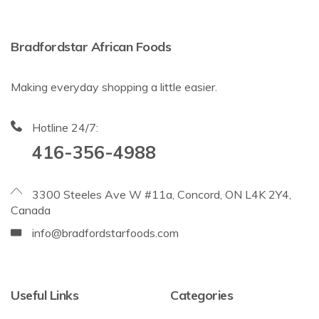
Bradfordstar African Foods
Making everyday shopping a little easier.
Hotline 24/7:
416-356-4988
3300 Steeles Ave W #11a, Concord, ON L4K 2Y4,
Canada
info@bradfordstarfoods.com
Useful Links
Categories