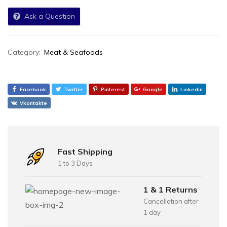
Ask a Question
Category:
Meat & Seafoods
Facebook
Twitter
Pinterest
Google
Linkedin
Vkontakte
Fast Shipping
1 to 3 Days
1 & 1 Returns
Cancellation after
1 day