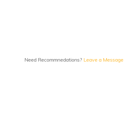
Need Recommnedations?
Leave a Message