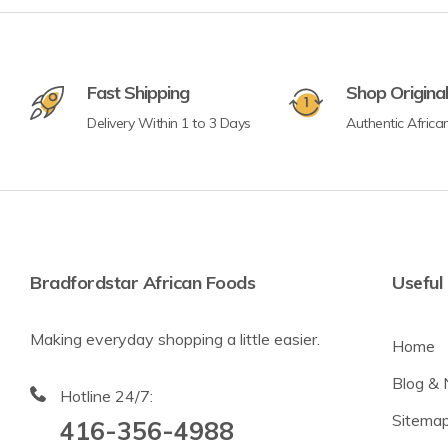
Fast Shipping
Shop Origina
Delivery Within 1 to 3 Days
Authentic Africa
Bradfordstar African Foods
Useful 
Making everyday shopping a little easier.
Home
Blog &
Hotline 24/7:
Sitema
416-356-4988