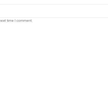
next time I comment.