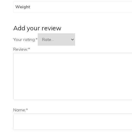
Weight
Add your review
Your rating:
*
Review:
*
Name:
*