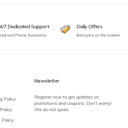
4/7 Dedicated Support
Daily Offers
mail and Phone Assistance
Best price on the market
Newsletter
Register now to get updates on
g Policy
promotions and coupons. Don’t worry!
Policy
We do not spam.
 Policy