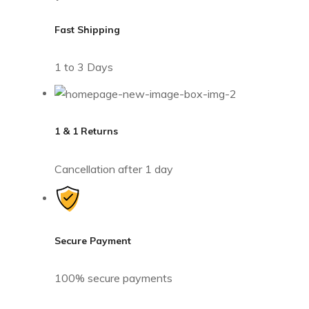
Fast Shipping
1 to 3 Days
1 & 1 Returns
Cancellation after 1 day
Secure Payment
100% secure payments