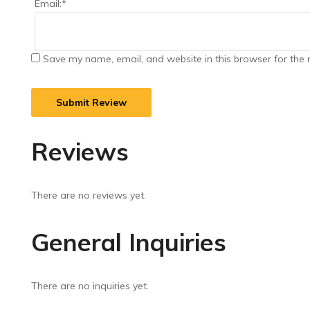
Email:
*
Save my name, email, and website in this browser for the 
Reviews
There are no reviews yet.
General Inquiries
There are no inquiries yet.