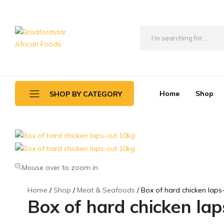
Bradfordstar
Best
African
African
Foods
Store
in
Home
Shop
SHOP BY CATEGORY
Ontario
area
Daily Deals
Beverages
Mouse over to zoom in
Canned Foods
Home
Shop
Meat & Seafoods
Box of hard chicken laps
Flour & Grains
Box of hard chicken la
Games