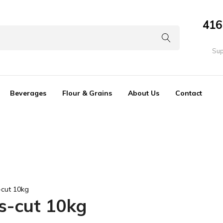
416
Sup
Beverages
Flour & Grains
About Us
Contact
-cut 10kg
ps-cut 10kg