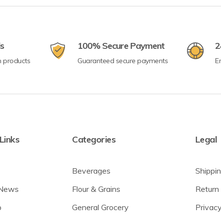
ls
100% Secure Payment
2
n products
Guaranteed secure payments
E
Links
Categories
Legal
Beverages
Shippin
 News
Flour & Grains
Return 
p
General Grocery
Privacy