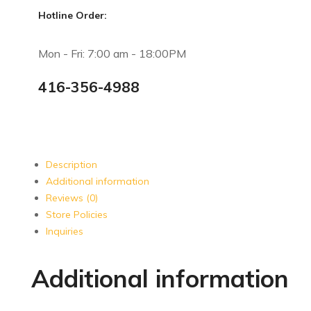
Hotline Order:
Mon - Fri: 7:00 am - 18:00PM
416-356-4988
Description
Additional information
Reviews (0)
Store Policies
Inquiries
Additional information