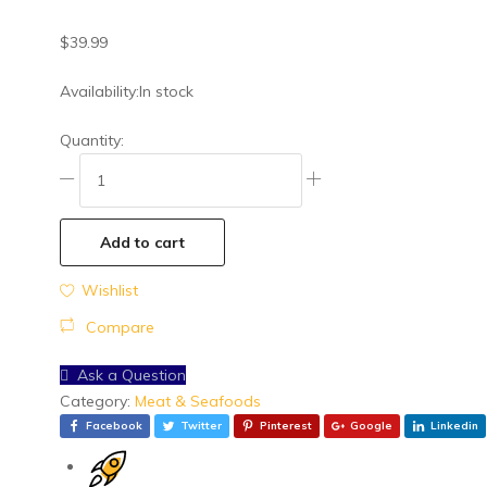
General Grocery
$
39.99
Health & Beauty
Meat & Seafoods
Availability:
In stock
Snacks
Quantity:
Spices & Condiments
Vegetables
Add to cart
Wishlist
Compare
Ask a Question
Category:
Meat & Seafoods
Facebook
Twitter
Pinterest
Google
Linkedin