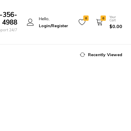
-356-
Your
Hello,
0
0
4988
Cart
Login/Register
$
0.00
port 24/7
Recently Viewed