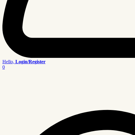
Hello,
Login/Register
0