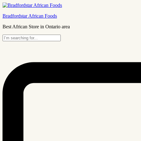
Bradfordstar African Foods
Best African Store in Ontario area