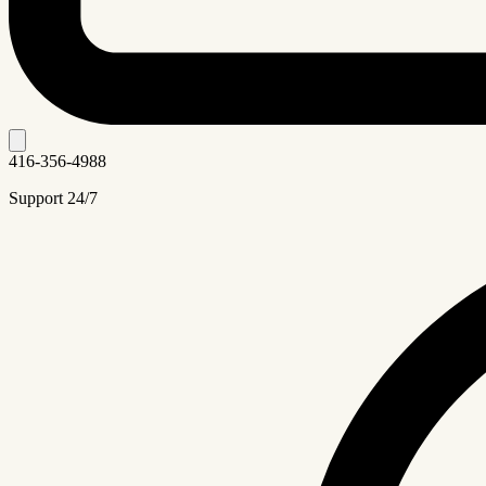
416-356-4988
Support 24/7