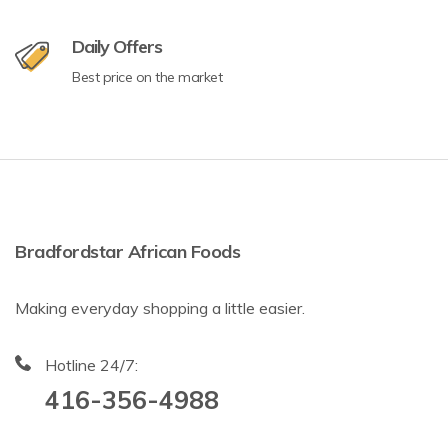
Daily Offers
Best price on the market
Bradfordstar African Foods
Making everyday shopping a little easier.
Hotline 24/7:
416-356-4988