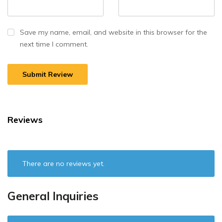
Save my name, email, and website in this browser for the
next time I comment.
Reviews
There are no reviews yet.
General Inquiries