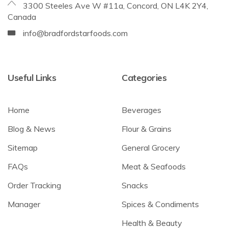
3300 Steeles Ave W #11a, Concord, ON L4K 2Y4,
Canada
info@bradfordstarfoods.com
Useful Links
Categories
Home
Beverages
Blog & News
Flour & Grains
Sitemap
General Grocery
FAQs
Meat & Seafoods
Order Tracking
Snacks
Manager
Spices & Condiments
Health & Beauty