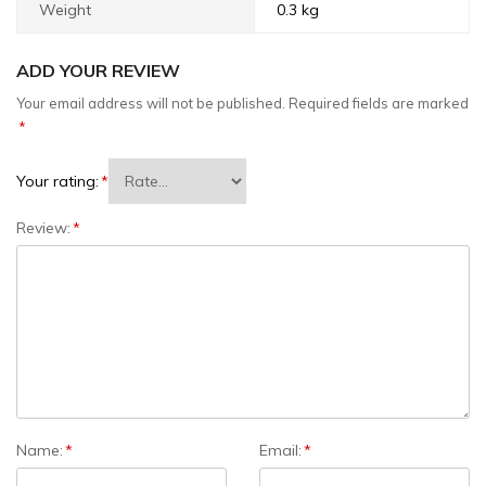
Weight
0.3 kg
ADD YOUR REVIEW
Your email address will not be published.
Required fields are marked
*
Your rating:
*
Review:
*
Name:
*
Email:
*