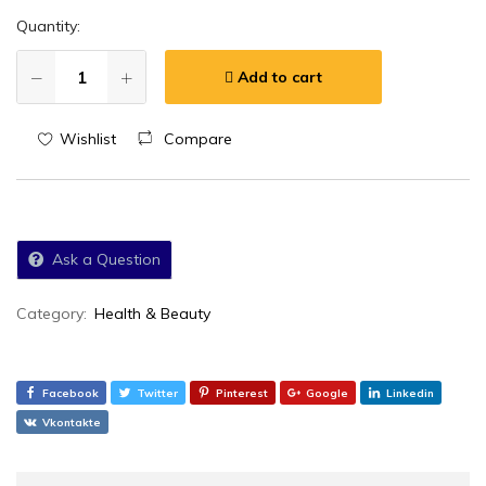
Quantity:
Add to cart
Wishlist
Compare
Ask a Question
Category:
Health & Beauty
Facebook
Twitter
Pinterest
Google
Linkedin
Vkontakte