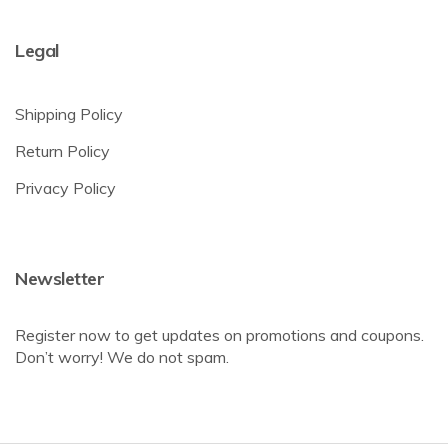
Legal
Shipping Policy
Return Policy
Privacy Policy
Newsletter
Register now to get updates on promotions and coupons.
Don’t worry! We do not spam.