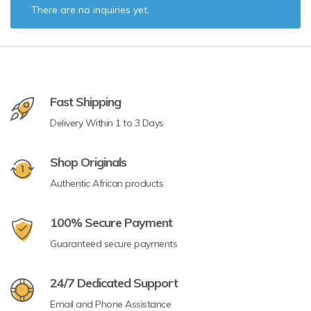
There are no inquiries yet.
Fast Shipping
Delivery Within 1 to 3 Days
Shop Originals
Authentic African products
100% Secure Payment
Guaranteed secure payments
24/7 Dedicated Support
Email and Phone Assistance