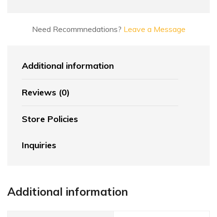
Need Recommnedations?
Leave a Message
Additional information
Reviews (0)
Store Policies
Inquiries
Additional information