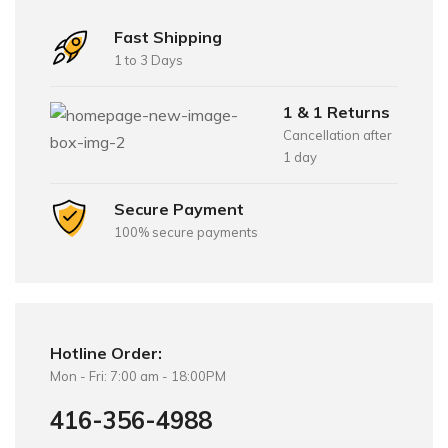
Fast Shipping
1 to 3 Days
1 & 1 Returns
Cancellation after
1 day
Secure Payment
100% secure payments
Hotline Order:
Mon - Fri: 7:00 am - 18:00PM
416-356-4988