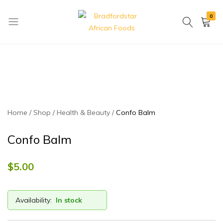
0
Bradfordstar
Best
African
African
Foods
Store
in
Ontario
area
Home
Shop
Health & Beauty
Confo Balm
Confo Balm
$
5.00
Availability:
In stock