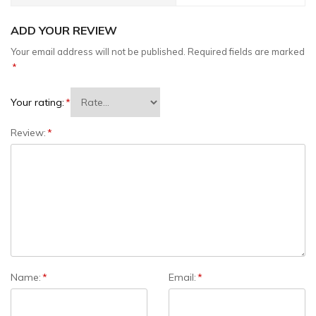
ADD YOUR REVIEW
Your email address will not be published.
Required fields are marked
*
Your rating:
*
Review:
*
Name:
*
Email:
*