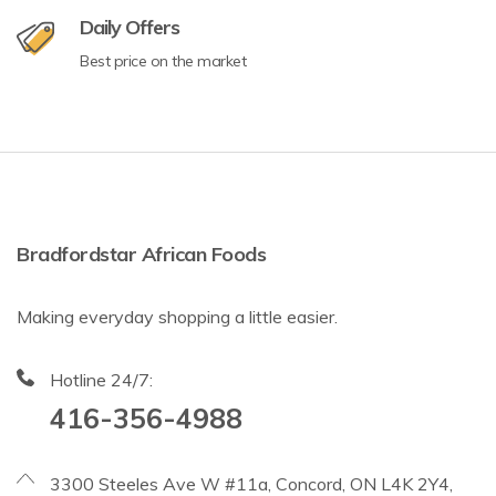
Daily Offers
Best price on the market
Bradfordstar African Foods
Making everyday shopping a little easier.
Hotline 24/7:
416-356-4988
3300 Steeles Ave W #11a, Concord, ON L4K 2Y4,