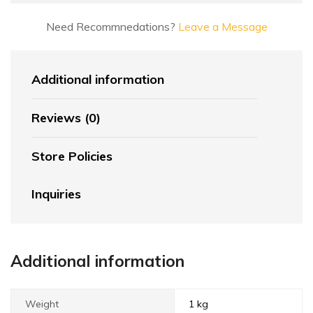
Need Recommnedations?
Leave a Message
Additional information
Reviews (0)
Store Policies
Inquiries
Additional information
Weight
1 kg