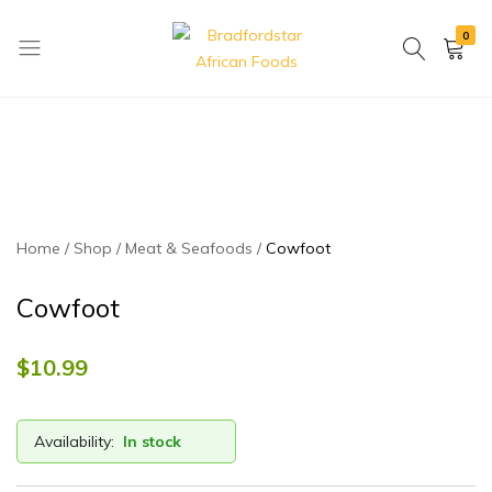
0
Bradfordstar
Best
African
African
Foods
Store
in
Ontario
area
Home
Shop
Meat & Seafoods
Cowfoot
Cowfoot
$
10.99
Availability:
In stock