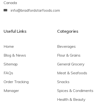
Canada
info@bradfordstarfoods.com
Useful Links
Categories
Home
Beverages
Blog & News
Flour & Grains
Sitemap
General Grocery
FAQs
Meat & Seafoods
Order Tracking
Snacks
Manager
Spices & Condiments
Health & Beauty