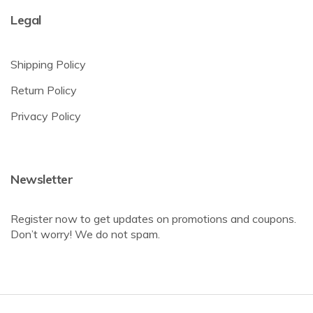
Legal
Shipping Policy
Return Policy
Privacy Policy
Newsletter
Register now to get updates on promotions and coupons.
Don’t worry! We do not spam.