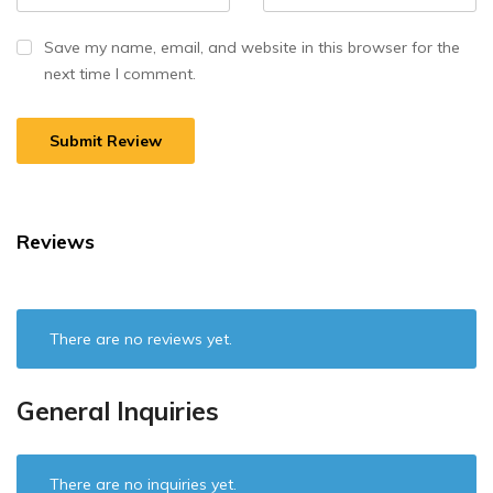
Save my name, email, and website in this browser for the
next time I comment.
Reviews
There are no reviews yet.
General Inquiries
There are no inquiries yet.