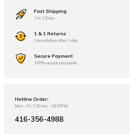
Fast Shipping
1 to 3 Days
1 & 1 Returns
Cancellation after 1 day
Secure Payment
100% secure payments
Hotline Order:
Mon - Fri: 7:00 am - 18:00PM
416-356-4988