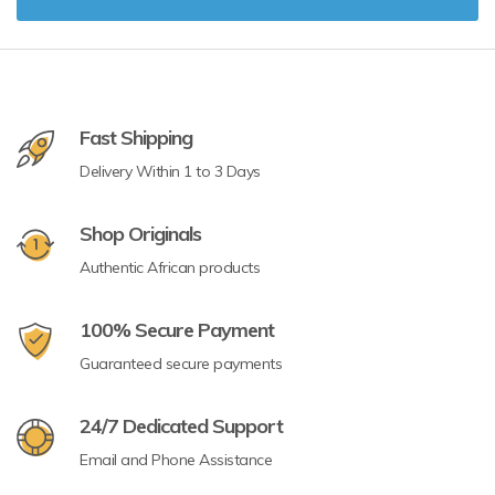
Fast Shipping
Delivery Within 1 to 3 Days
Shop Originals
Authentic African products
100% Secure Payment
Guaranteed secure payments
24/7 Dedicated Support
Email and Phone Assistance