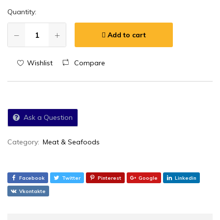
Quantity:
Add to cart
Wishlist
Compare
Ask a Question
Category:
Meat & Seafoods
Facebook
Twitter
Pinterest
Google
Linkedin
Vkontakte