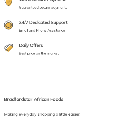
Guaranteed secure payments
24/7 Dedicated Support
Email and Phone Assistance
Daily Offers
Best price on the market
Bradfordstar African Foods
Making everyday shopping a little easier.