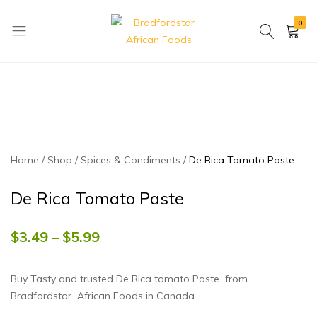
0
Bradfordstar
Best
African
African
Foods
Store
in
Ontario
area
Home
Shop
Spices & Condiments
De Rica Tomato Paste
De Rica Tomato Paste
$
3.49
–
$
5.99
Buy Tasty and trusted De Rica tomato Paste from
Bradfordstar African Foods in Canada.