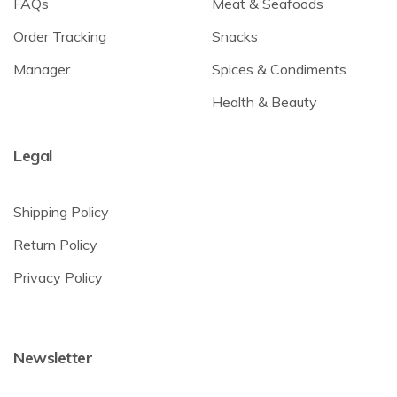
FAQs
Meat & Seafoods
Order Tracking
Snacks
Manager
Spices & Condiments
Health & Beauty
Legal
Shipping Policy
Return Policy
Privacy Policy
Newsletter