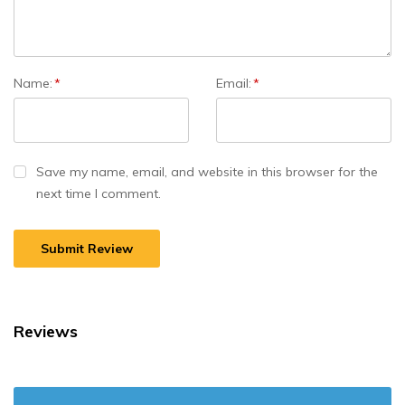
Name:
*
Email:
*
Save my name, email, and website in this browser for the
next time I comment.
Reviews