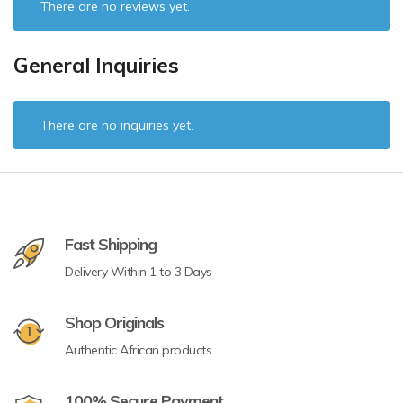
There are no reviews yet.
General Inquiries
There are no inquiries yet.
Fast Shipping
Delivery Within 1 to 3 Days
Shop Originals
Authentic African products
100% Secure Payment