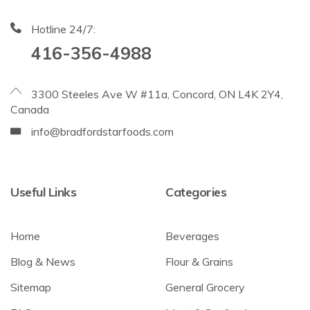
Hotline 24/7:
416-356-4988
3300 Steeles Ave W #11a, Concord, ON L4K 2Y4,
Canada
info@bradfordstarfoods.com
Useful Links
Categories
Home
Beverages
Blog & News
Flour & Grains
Sitemap
General Grocery