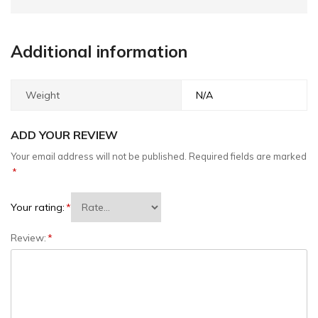
Additional information
Weight
N/A
ADD YOUR REVIEW
Your email address will not be published.
Required fields are marked
*
Your rating:
*
Review:
*