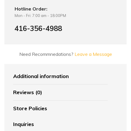
Hotline Order:
Mon - Fri: 7:00 am - 18:00PM
416-356-4988
Need Recommnedations?
Leave a Message
Additional information
Reviews (0)
Store Policies
Inquiries