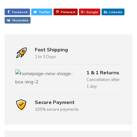
Facebook
Twitter
Pinterest
Google
Linkedin
Vkontakte
Fast Shipping
1 to 3 Days
1 & 1 Returns
Cancellation after
1 day
Secure Payment
100% secure payments