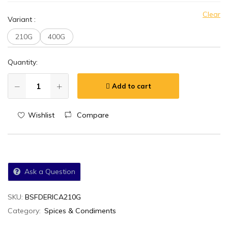
Clear
Variant
:
210G
400G
Quantity:
Add to cart
Wishlist
Compare
Ask a Question
SKU:
BSFDERICA210G
Category:
Spices & Condiments