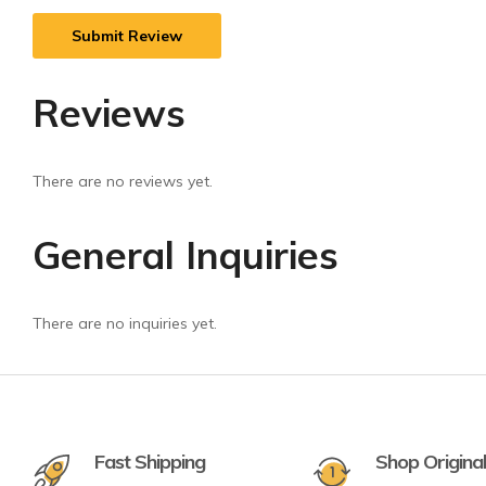
Reviews
There are no reviews yet.
General Inquiries
There are no inquiries yet.
Fast Shipping
Shop Origina