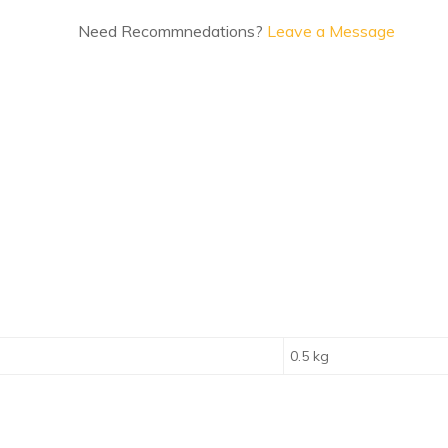
Need Recommnedations?
Leave a Message
0.5 kg