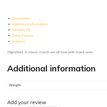
Description
Additional information
Reviews (0)
Store Policies
Inquiries
Digestives
. A classic crunch we all love with loved ones
Additional information
Weight
Add your review