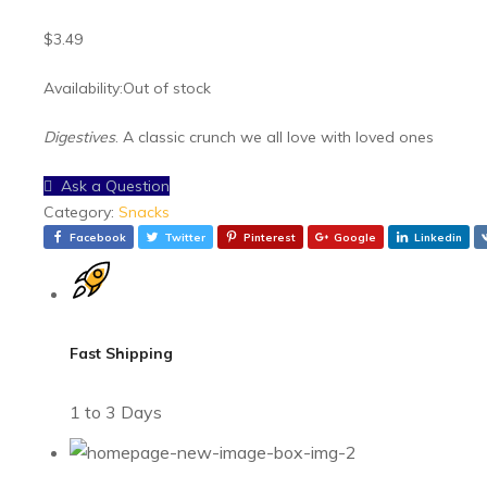
General Grocery
$
3.49
Health & Beauty
Availability:
Out of stock
Meat & Seafoods
Snacks
Digestives
. A classic crunch we all love with loved ones
Spices & Condiments
Ask a Question
Vegetables
Category:
Snacks
Facebook
Twitter
Pinterest
Google
Linkedin
Fast Shipping
1 to 3 Days