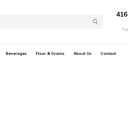
416
Sup
Beverages
Flour & Grains
About Us
Contact