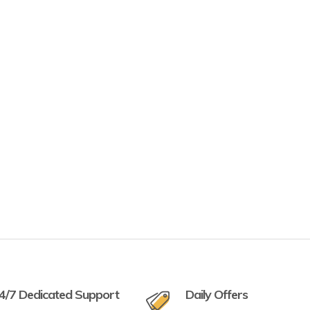
4/7 Dedicated Support
Daily Offers