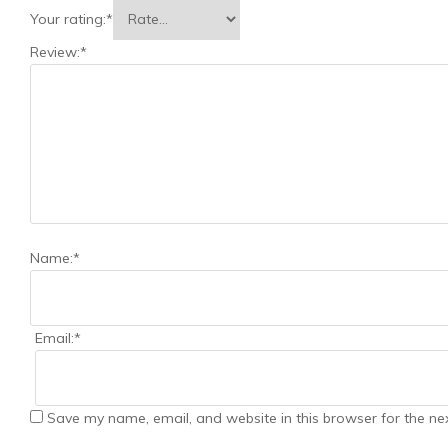
Your rating:
*
Review:
*
Name:
*
Email:
*
Save my name, email, and website in this browser for the ne