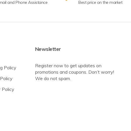
mail and Phone Assistance
Best price on the market
Newsletter
Register now to get updates on
g Policy
promotions and coupons. Don’t worry!
Policy
We do not spam.
 Policy