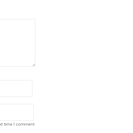
xt time I comment.