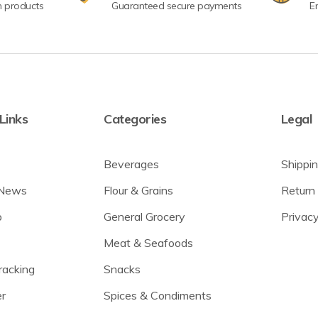
n products
Guaranteed secure payments
E
Links
Categories
Legal
Beverages
Shippin
 News
Flour & Grains
Return 
p
General Grocery
Privacy
Meat & Seafoods
racking
Snacks
r
Spices & Condiments