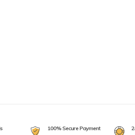
ls
100% Secure Payment
2