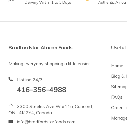
Delivery Within 1 to 3 Days
Authentic Africa
Bradfordstar African Foods
Useful 
Making everyday shopping a little easier.
Home
Blog &
Hotline 24/7:
Sitema
416-356-4988
FAQs
3300 Steeles Ave W #11a, Concord,
Order T
ON L4K 2Y4, Canada
Manage
info@bradfordstarfoods.com