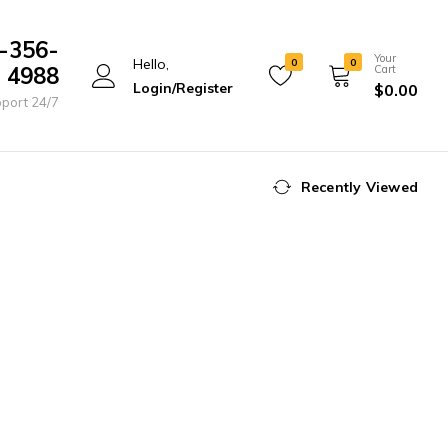
-356-
Your
Hello,
0
0
4988
Cart
Login/Register
$
0.00
port 24/7
Recently Viewed