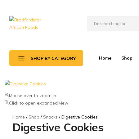
Bradfordstar
Best
African
African
Foods
Store
in
Home
Shop
SHOP BY CATEGORY
Ontario
area
Daily Deals
Mouse over to zoom in
Beverages
Click to open expanded view
Canned Foods
Home
Shop
Snacks
Digestive Cookies
Flour & Grains
Digestive Cookies
Games