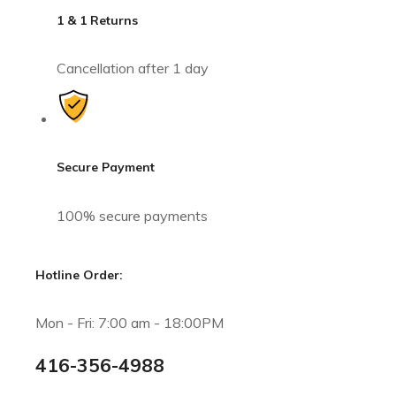
1 & 1 Returns
Cancellation after 1 day
Secure Payment
100% secure payments
Hotline Order:
Mon - Fri: 7:00 am - 18:00PM
416-356-4988