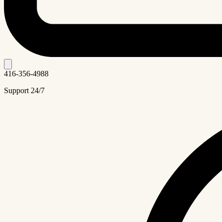
416-356-4988
Support 24/7