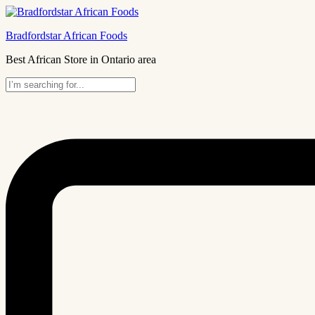
Bradfordstar African Foods
Best African Store in Ontario area