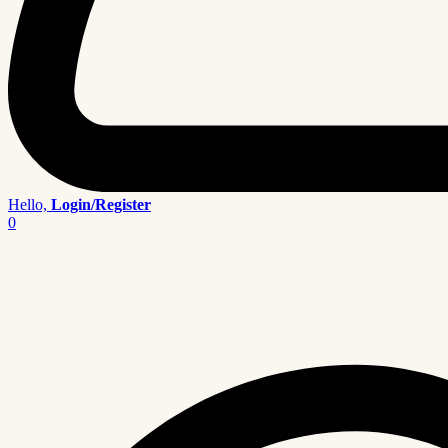
Hello,
Login/Register
0