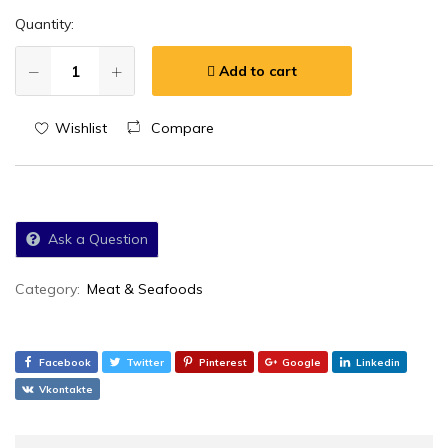
Quantity:
Add to cart
Wishlist
Compare
Ask a Question
Category:
Meat & Seafoods
Facebook
Twitter
Pinterest
Google
Linkedin
Vkontakte