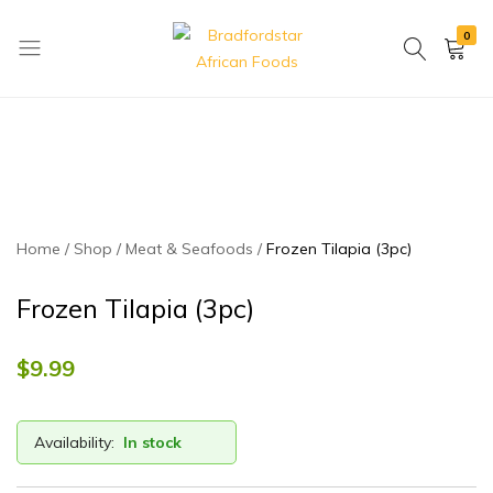
0
Bradfordstar
Best
African
African
Foods
Store
in
Ontario
area
Home
Shop
Meat & Seafoods
Frozen Tilapia (3pc)
Frozen Tilapia (3pc)
$
9.99
Availability:
In stock