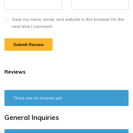
Save my name, email, and website in this browser for the
next time I comment.
Reviews
There are no reviews yet.
General Inquiries