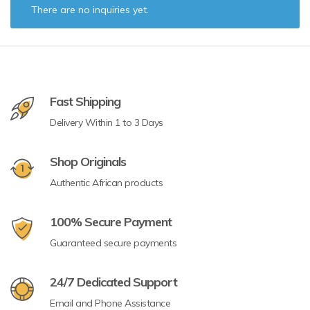
There are no inquiries yet.
Fast Shipping
Delivery Within 1 to 3 Days
Shop Originals
Authentic African products
100% Secure Payment
Guaranteed secure payments
24/7 Dedicated Support
Email and Phone Assistance