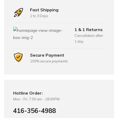
Fast Shipping
1 to 3 Days
1 & 1 Returns
Cancellation after
1 day
Secure Payment
100% secure payments
Hotline Order:
Mon - Fri: 7:00 am - 18:00PM
416-356-4988