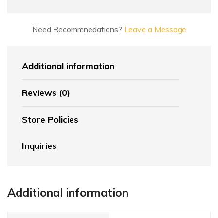
Need Recommnedations?
Leave a Message
Additional information
Reviews (0)
Store Policies
Inquiries
Additional information