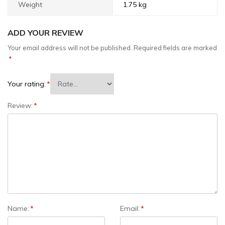
Weight
1.75 kg
ADD YOUR REVIEW
Your email address will not be published.
Required fields are marked
*
Your rating:
*
Review:
*
Name:
*
Email:
*