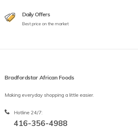
Daily Offers
Best price on the market
Bradfordstar African Foods
Making everyday shopping a little easier.
Hotline 24/7:
416-356-4988