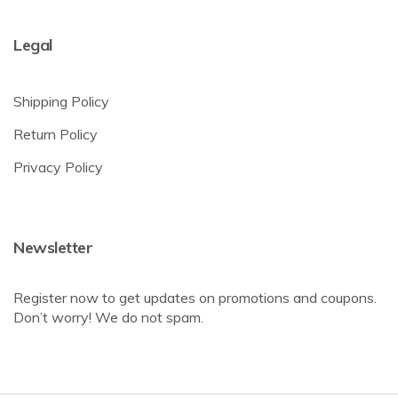
Legal
Shipping Policy
Return Policy
Privacy Policy
Newsletter
Register now to get updates on promotions and coupons.
Don’t worry! We do not spam.