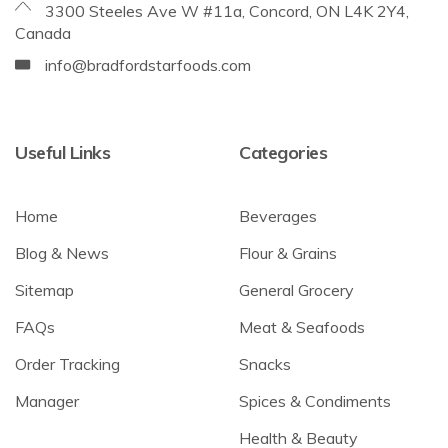
3300 Steeles Ave W #11a, Concord, ON L4K 2Y4,
Canada
info@bradfordstarfoods.com
Useful Links
Categories
Home
Beverages
Blog & News
Flour & Grains
Sitemap
General Grocery
FAQs
Meat & Seafoods
Order Tracking
Snacks
Manager
Spices & Condiments
Health & Beauty