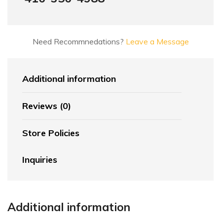
Need Recommnedations?
Leave a Message
Additional information
Reviews (0)
Store Policies
Inquiries
Additional information