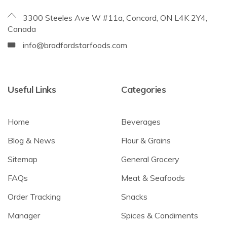
3300 Steeles Ave W #11a, Concord, ON L4K 2Y4,
Canada
info@bradfordstarfoods.com
Useful Links
Categories
Home
Beverages
Blog & News
Flour & Grains
Sitemap
General Grocery
FAQs
Meat & Seafoods
Order Tracking
Snacks
Manager
Spices & Condiments