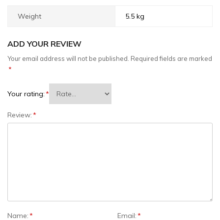
Weight
5.5 kg
ADD YOUR REVIEW
Your email address will not be published.
Required fields are marked
*
Your rating:
*
Review:
*
Name:
*
Email:
*