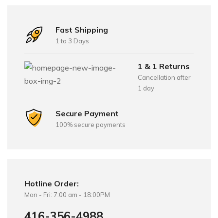
Fast Shipping
1 to 3 Days
1 & 1 Returns
Cancellation after
1 day
Secure Payment
100% secure payments
Hotline Order:
Mon - Fri: 7:00 am - 18:00PM
416-356-4988