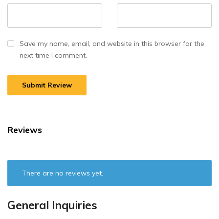
Save my name, email, and website in this browser for the
next time I comment.
Reviews
There are no reviews yet.
General Inquiries