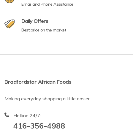
Email and Phone Assistance
Daily Offers
Best price on the market
Bradfordstar African Foods
Making everyday shopping a little easier.
Hotline 24/7:
416-356-4988