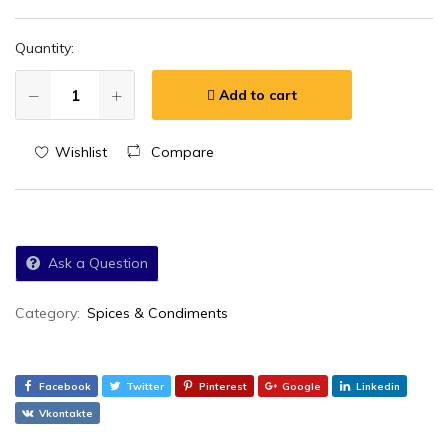
Quantity:
Add to cart
Wishlist
Compare
Ask a Question
Category:
Spices & Condiments
Facebook
Twitter
Pinterest
Google
Linkedin
Vkontakte