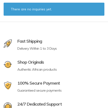
There are no inquiries yet.
Fast Shipping
Delivery Within 1 to 3 Days
Shop Originals
Authentic African products
100% Secure Payment
Guaranteed secure payments
24/7 Dedicated Support