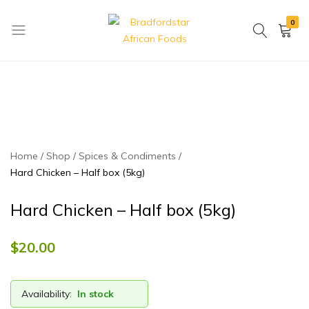
0
Bradfordstar
Best
African
African
Foods
Store
in
Ontario
area
Home
Shop
Spices & Condiments
Hard Chicken – Half box (5kg)
Hard Chicken – Half box (5kg)
$
20.00
Availability:
In stock