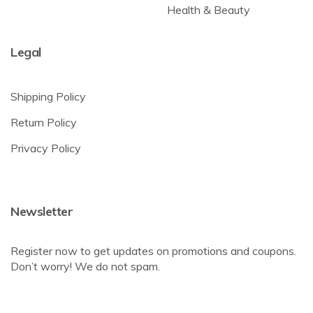
Health & Beauty
Legal
Shipping Policy
Return Policy
Privacy Policy
Newsletter
Register now to get updates on promotions and coupons.
Don’t worry! We do not spam.