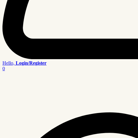
Hello,
Login/Register
0