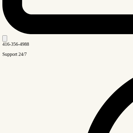
416-356-4988
Support 24/7