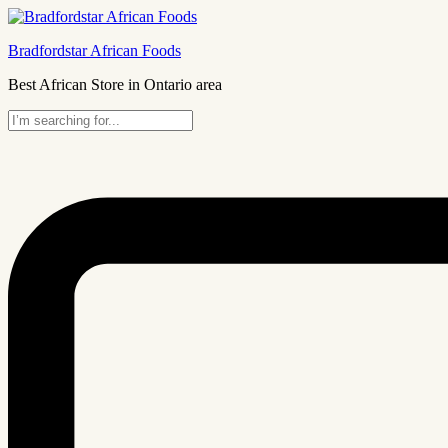
Bradfordstar African Foods
Best African Store in Ontario area