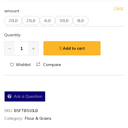
Clear
amount
:
20LB
25LB
4LB
50LB
8LB
Quantity:
Add to cart
Wishlist
Compare
Ask a Question
SKU:
BSFTB510LB
Category:
Flour & Grains