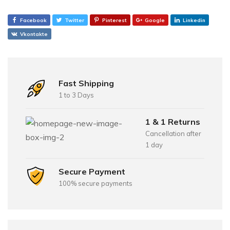
Facebook
Twitter
Pinterest
Google
Linkedin
Vkontakte
Fast Shipping
1 to 3 Days
1 & 1 Returns
Cancellation after
1 day
Secure Payment
100% secure payments