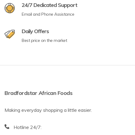
24/7 Dedicated Support
Email and Phone Assistance
Daily Offers
Best price on the market
Bradfordstar African Foods
Making everyday shopping a little easier.
Hotline 24/7: