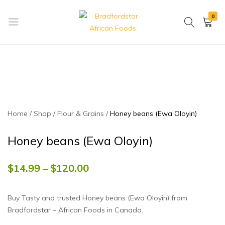
0
Bradfordstar
Best
African
African
Foods
Store
in
Ontario
area
Home
Shop
Flour & Grains
Honey beans (Ewa Oloyin)
Honey beans (Ewa Oloyin)
$
14.99
–
$
120.00
Buy Tasty and trusted Honey beans (Ewa Oloyin) from
Bradfordstar – African Foods in Canada.