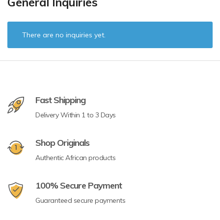
General Inquiries
There are no inquiries yet.
Fast Shipping
Delivery Within 1 to 3 Days
Shop Originals
Authentic African products
100% Secure Payment
Guaranteed secure payments