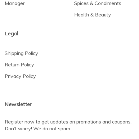
Manager
Spices & Condiments
Health & Beauty
Legal
Shipping Policy
Return Policy
Privacy Policy
Newsletter
Register now to get updates on promotions and coupons.
Don’t worry! We do not spam.