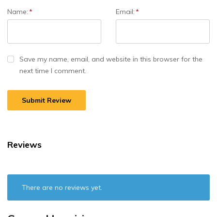
Name:
*
Email:
*
Save my name, email, and website in this browser for the
next time I comment.
Reviews
There are no reviews yet.