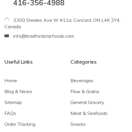
416-356-4988
3300 Steeles Ave W #11a, Concord, ON L4K 2Y4,
Canada
info@bradfordstarfoods.com
Useful Links
Categories
Home
Beverages
Blog & News
Flour & Grains
Sitemap
General Grocery
FAQs
Meat & Seafoods
Order Tracking
Snacks