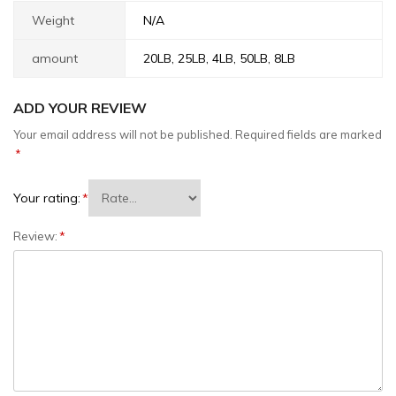
Weight
N/A
amount
20LB, 25LB, 4LB, 50LB, 8LB
ADD YOUR REVIEW
Your email address will not be published.
Required fields are marked
*
Your rating:
*
Review:
*