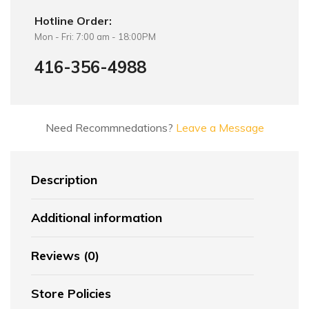
Hotline Order:
Mon - Fri: 7:00 am - 18:00PM
416-356-4988
Need Recommnedations?
Leave a Message
Description
Additional information
Reviews (0)
Store Policies