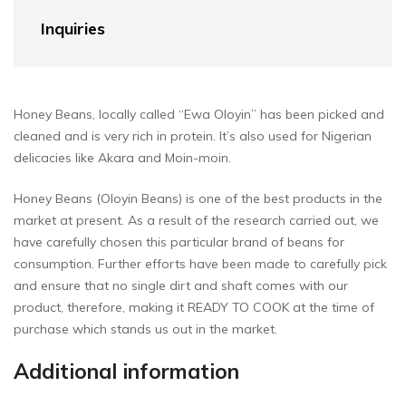
Inquiries
Honey Beans, locally called “Ewa Oloyin” has been picked and
cleaned and is very rich in protein. It’s also used for Nigerian
delicacies like Akara and Moin-moin.
Honey Beans (Oloyin Beans) is one of the best products in the
market at present. As a result of the research carried out, we
have carefully chosen this particular brand of beans for
consumption. Further efforts have been made to carefully pick
and ensure that no single dirt and shaft comes with our
product, therefore, making it READY TO COOK at the time of
purchase which stands us out in the market.
Additional information