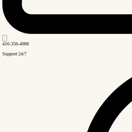
416-356-4988
Support 24/7