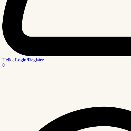
Hello,
Login/Register
0