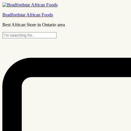
Bradfordstar African Foods
Best African Store in Ontario area