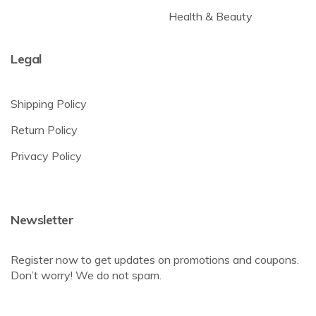
Health & Beauty
Legal
Shipping Policy
Return Policy
Privacy Policy
Newsletter
Register now to get updates on promotions and coupons.
Don’t worry! We do not spam.