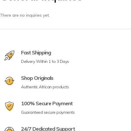
There are no inquiries yet.
Fast Shipping
Delivery Within 1 to 3 Days
Shop Originals
Authentic African products
100% Secure Payment
Guaranteed secure payments
24/7 Dedicated Support