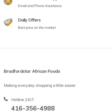
Email and Phone Assistance
Daily Offers
Best price on the market
Bradfordstar African Foods
Making everyday shopping a little easier.
Hotline 24/7:
416-356-4988