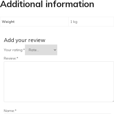
Additional information
Weight
1 kg
Add your review
Your rating:
*
Review:
*
Name:
*