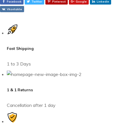
Facebook
Twitter
Pinterest
Google
Linkedin
Vkontakte
Fast Shipping
1 to 3 Days
1 & 1 Returns
Cancellation after 1 day