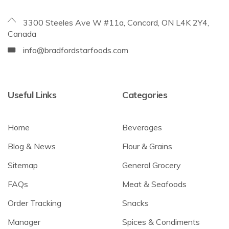
3300 Steeles Ave W #11a, Concord, ON L4K 2Y4,
Canada
info@bradfordstarfoods.com
Useful Links
Categories
Home
Beverages
Blog & News
Flour & Grains
Sitemap
General Grocery
FAQs
Meat & Seafoods
Order Tracking
Snacks
Manager
Spices & Condiments