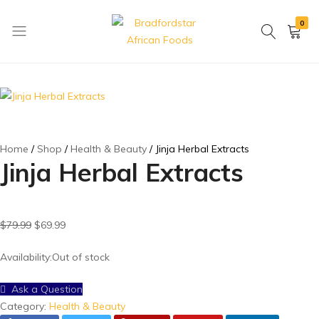
0
Bradfordstar
Best
African
African
Foods
Store
in
Ontario
area
Home
Shop
Health & Beauty
Jinja Herbal Extracts
Jinja Herbal Extracts
$
79.99
$
69.99
Availability:
Out of stock
Ask a Question
Category:
Health & Beauty