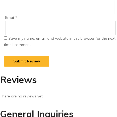
Email:
*
Save my name, email, and website in this browser for the next
time I comment.
Reviews
There are no reviews yet.
General Inquiries