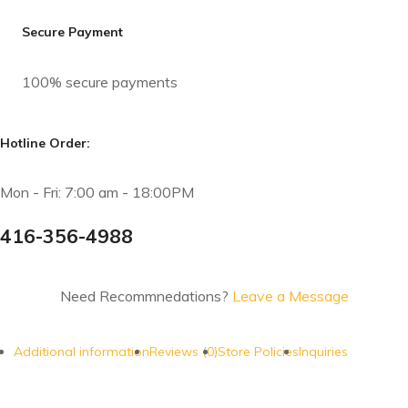
Secure Payment
100% secure payments
Hotline Order:
Mon - Fri: 7:00 am - 18:00PM
416-356-4988
Need Recommnedations?
Leave a Message
Additional information
Reviews (0)
Store Policies
Inquiries