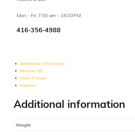
Mon - Fri: 7:00 am - 18:00PM
416-356-4988
Additional information
Reviews (0)
Store Policies
Inquiries
Additional information
Weight