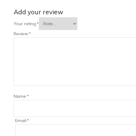
Add your review
Your rating:
*
Review:
*
Name:
*
Email:
*