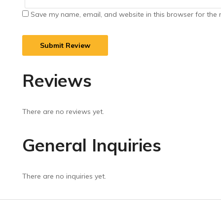
Save my name, email, and website in this browser for the 
Reviews
There are no reviews yet.
General Inquiries
There are no inquiries yet.