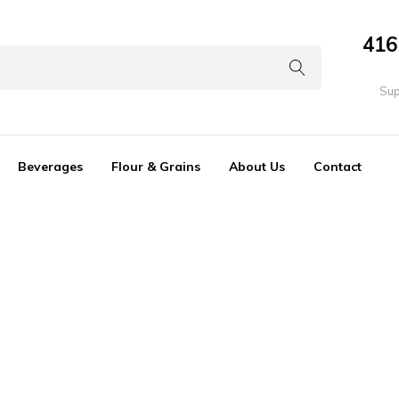
416
Sup
Beverages
Flour & Grains
About Us
Contact