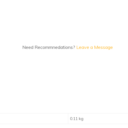
Need Recommnedations?
Leave a Message
0.11 kg