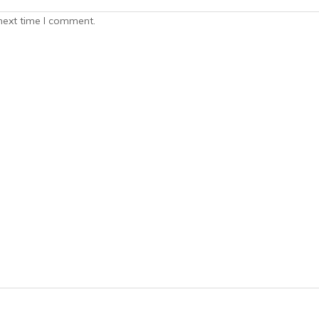
next time I comment.