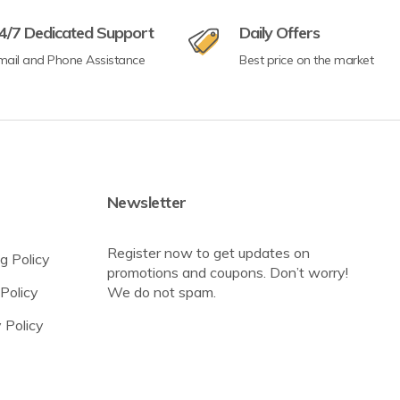
4/7 Dedicated Support
Daily Offers
mail and Phone Assistance
Best price on the market
Newsletter
Register now to get updates on
g Policy
promotions and coupons. Don’t worry!
Policy
We do not spam.
 Policy