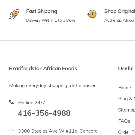
Fast Shipping
Shop Origina
Delivery Within 1 to 3 Days
Authentic Africa
Bradfordstar African Foods
Useful 
Making everyday shopping a little easier.
Home
Blog &
Hotline 24/7:
Sitema
416-356-4988
FAQs
3300 Steeles Ave W #11a, Concord,
Order T