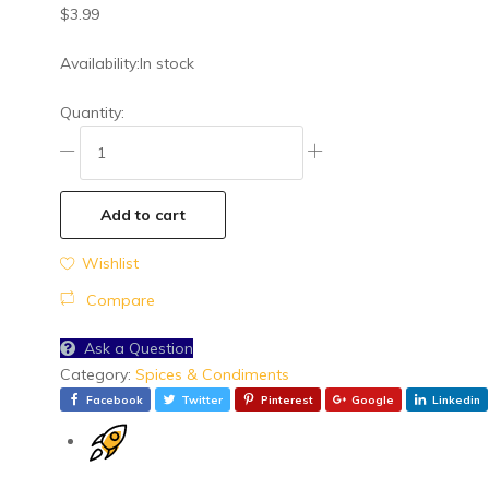
General Grocery
$
3.99
Health & Beauty
Availability:
In stock
Meat & Seafoods
Quantity:
Snacks
Spices & Condiments
Vegetables
Add to cart
Wishlist
Compare
Ask a Question
Category:
Spices & Condiments
Facebook
Twitter
Pinterest
Google
Linkedin