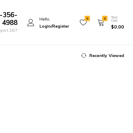
-356-
Your
Hello,
0
0
4988
Cart
Login/Register
$
0.00
port 24/7
Recently Viewed