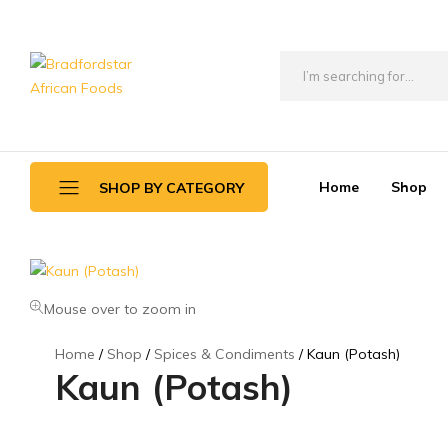
Bradfordstar
Best
African
African
Foods
Store
in
Home
Shop
SHOP BY CATEGORY
Ontario
area
Daily Deals
Beverages
Mouse over to zoom in
Canned Foods
Home
Shop
Spices & Condiments
Kaun (Potash)
Kaun (Potash)
Flour & Grains
Games