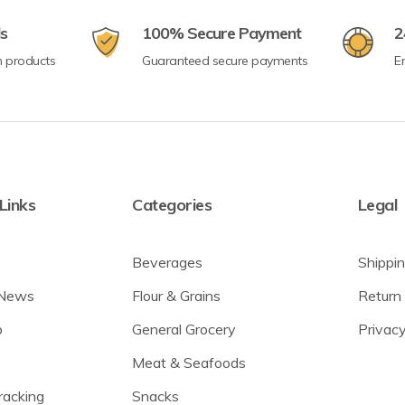
ls
100% Secure Payment
2
n products
Guaranteed secure payments
E
Links
Categories
Legal
Beverages
Shippin
 News
Flour & Grains
Return 
p
General Grocery
Privacy
Meat & Seafoods
racking
Snacks