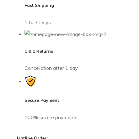
Fast Shipping
1 to 3 Days
1 & 1 Returns
Cancellation after 1 day
Secure Payment
100% secure payments
Hotline Order: