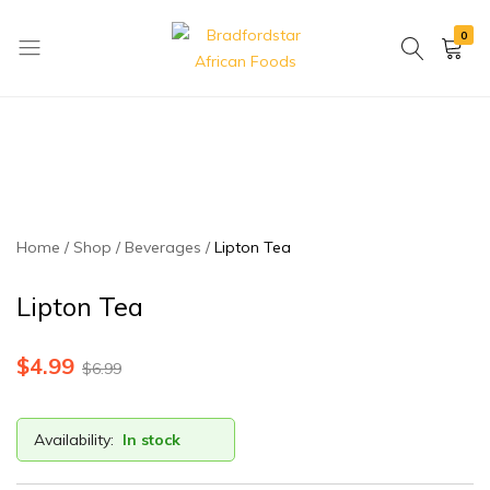
0
Bradfordstar
Best
African
African
Foods
Store
in
Ontario
area
Home
Shop
Beverages
Lipton Tea
Lipton Tea
$
4.99
$
6.99
Availability:
In stock