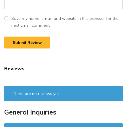
Save my name, email, and website in this browser for the
next time I comment.
Reviews
There are no reviews yet.
General Inquiries