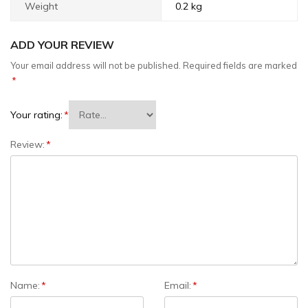
Weight
0.2 kg
ADD YOUR REVIEW
Your email address will not be published.
Required fields are marked
*
Your rating:
*
Review:
*
Name:
*
Email:
*