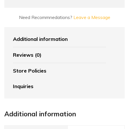
Need Recommnedations?
Leave a Message
Additional information
Reviews (0)
Store Policies
Inquiries
Additional information