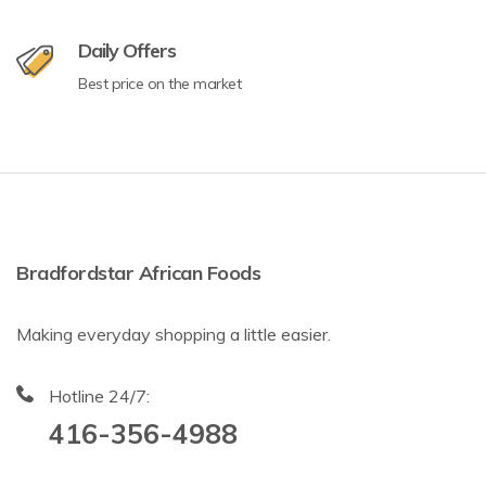
Daily Offers
Best price on the market
Bradfordstar African Foods
Making everyday shopping a little easier.
Hotline 24/7:
416-356-4988