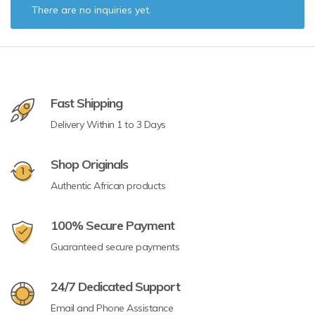
There are no inquiries yet.
Fast Shipping
Delivery Within 1 to 3 Days
Shop Originals
Authentic African products
100% Secure Payment
Guaranteed secure payments
24/7 Dedicated Support
Email and Phone Assistance