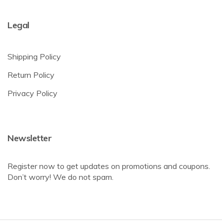
Legal
Shipping Policy
Return Policy
Privacy Policy
Newsletter
Register now to get updates on promotions and coupons.
Don’t worry! We do not spam.