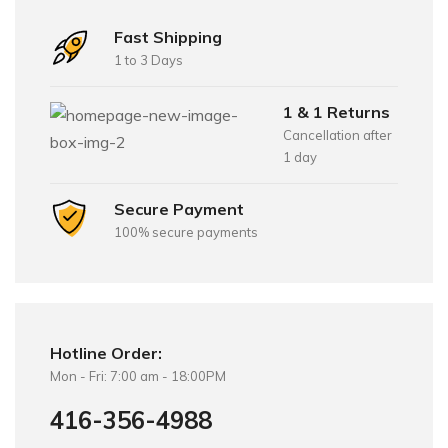
Fast Shipping
1 to 3 Days
1 & 1 Returns
Cancellation after
1 day
Secure Payment
100% secure payments
Hotline Order:
Mon - Fri: 7:00 am - 18:00PM
416-356-4988