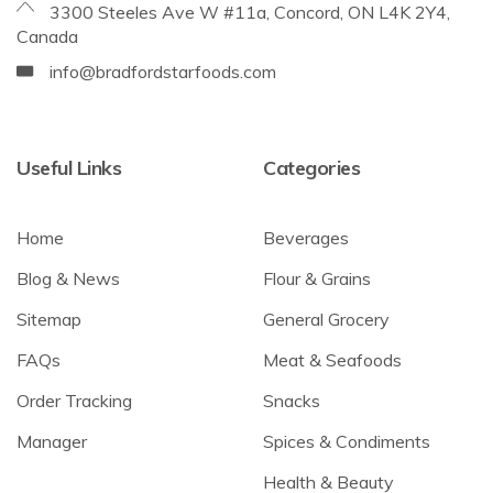
3300 Steeles Ave W #11a, Concord, ON L4K 2Y4,
Canada
info@bradfordstarfoods.com
Useful Links
Categories
Home
Beverages
Blog & News
Flour & Grains
Sitemap
General Grocery
FAQs
Meat & Seafoods
Order Tracking
Snacks
Manager
Spices & Condiments
Health & Beauty