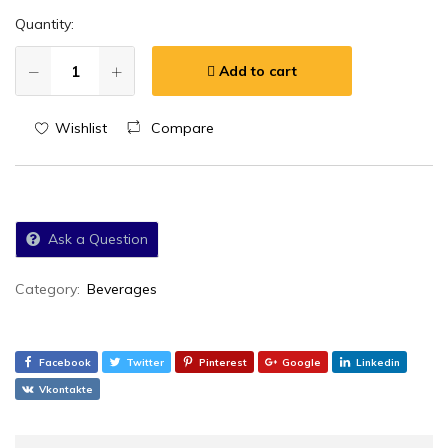
Quantity:
Add to cart
Wishlist
Compare
Ask a Question
Category:
Beverages
Facebook
Twitter
Pinterest
Google
Linkedin
Vkontakte