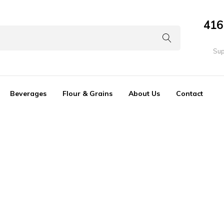
416
Sup
Beverages
Flour & Grains
About Us
Contact