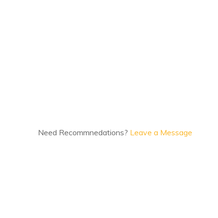
Need Recommnedations?
Leave a Message