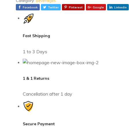
Category:
Beverages
Facebook
Twitter
Pinterest
Google
Linkedin
Fast Shipping
1 to 3 Days
1 & 1 Returns
Cancellation after 1 day
Secure Payment