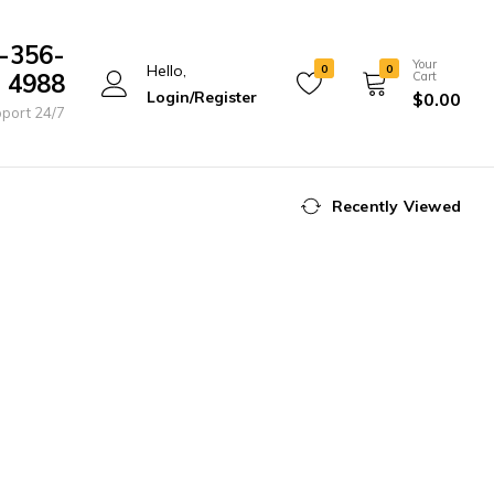
-356-
Your
Hello,
0
0
4988
Cart
Login/Register
$
0.00
port 24/7
Recently Viewed