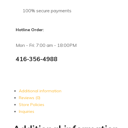
100% secure payments
Hotline Order:
Mon - Fri: 7:00 am - 18:00PM
416-356-4988
Additional information
Reviews (0)
Store Policies
Inquiries