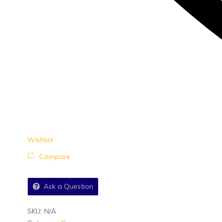
Wishlist
Compare
Ask a Question
SKU:
N/A