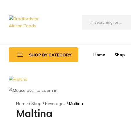
Bradfordstar
Best
African
African
Foods
Store
in
Home
Shop
SHOP BY CATEGORY
Ontario
area
Daily Deals
Beverages
Mouse over to zoom in
Canned Foods
Home
Shop
Beverages
Maltina
Maltina
Flour & Grains
Games