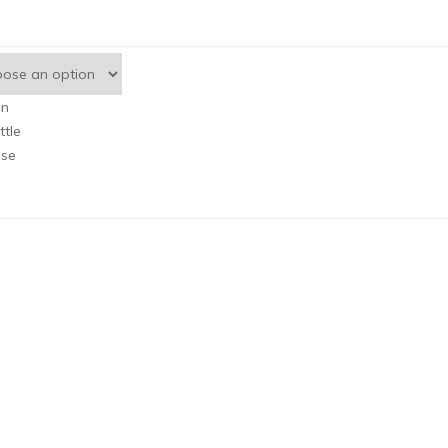
an
ttle
se