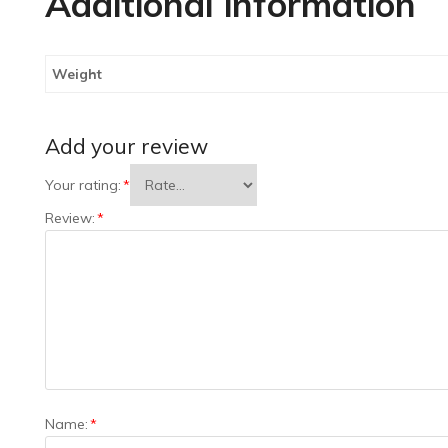
Additional information
Weight
Add your review
Your rating:
*
Review:
*
Name:
*