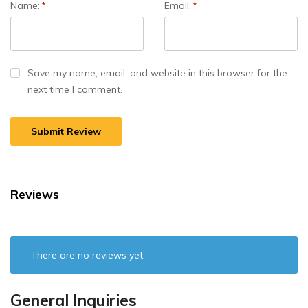
Name:
*
Email:
*
Save my name, email, and website in this browser for the
next time I comment.
Reviews
There are no reviews yet.
General Inquiries