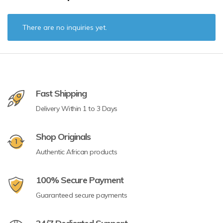
There are no inquiries yet.
Fast Shipping
Delivery Within 1 to 3 Days
Shop Originals
Authentic African products
100% Secure Payment
Guaranteed secure payments