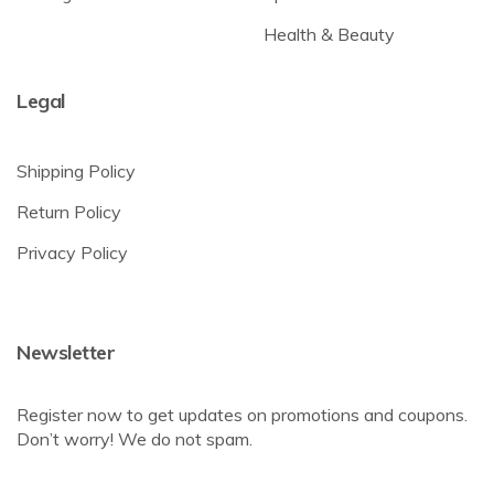
Health & Beauty
Legal
Shipping Policy
Return Policy
Privacy Policy
Newsletter
Register now to get updates on promotions and coupons.
Don’t worry! We do not spam.