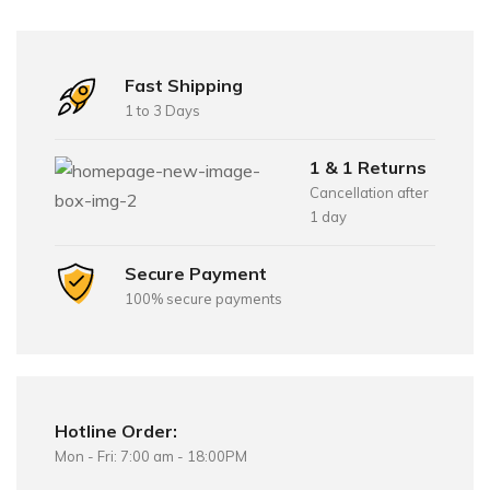
Fast Shipping
1 to 3 Days
1 & 1 Returns
Cancellation after
1 day
Secure Payment
100% secure payments
Hotline Order:
Mon - Fri: 7:00 am - 18:00PM