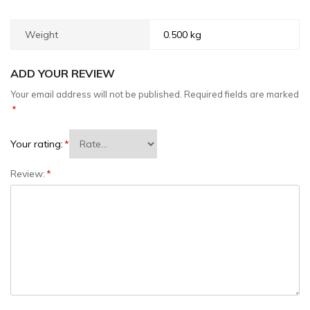
Weight
0.500 kg
ADD YOUR REVIEW
Your email address will not be published.
Required fields are marked
*
Your rating:
*
Review:
*