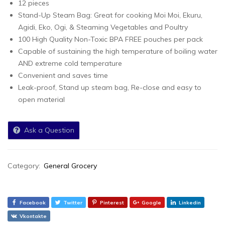
12 pieces
Stand-Up Steam Bag: Great for cooking Moi Moi, Ekuru,
Agidi, Eko, Ogi, & Steaming Vegetables and Poultry
100 High Quality Non-Toxic BPA FREE pouches per pack
Capable of sustaining the high temperature of boiling water
AND extreme cold temperature
Convenient and saves time
Leak-proof, Stand up steam bag, Re-close and easy to
open material
Ask a Question
Category:
General Grocery
Facebook
Twitter
Pinterest
Google
Linkedin
Vkontakte