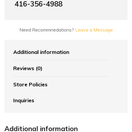
416-356-4988
Need Recommnedations?
Leave a Message
Additional information
Reviews (0)
Store Policies
Inquiries
Additional information