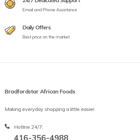
24/7 Dedicated Support
Email and Phone Assistance
Daily Offers
Best price on the market
Bradfordstar African Foods
Making everyday shopping a little easier.
Hotline 24/7:
416-356-4988