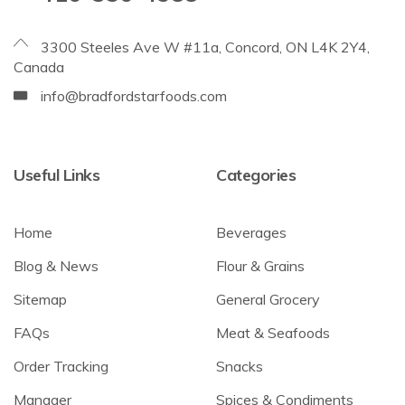
3300 Steeles Ave W #11a, Concord, ON L4K 2Y4,
Canada
info@bradfordstarfoods.com
Useful Links
Categories
Home
Beverages
Blog & News
Flour & Grains
Sitemap
General Grocery
FAQs
Meat & Seafoods
Order Tracking
Snacks
Manager
Spices & Condiments