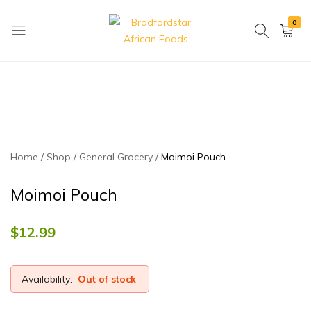
0
Bradfordstar
Best
African
African
Foods
Store
in
Ontario
area
Home
Shop
General Grocery
Moimoi Pouch
Moimoi Pouch
$
12.99
Availability:
Out of stock