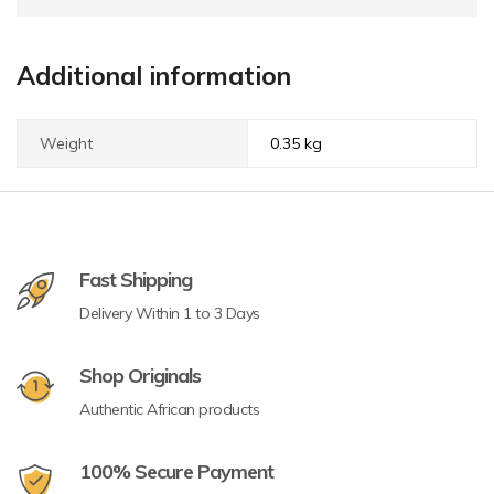
Additional information
Weight
0.35 kg
Fast Shipping
Delivery Within 1 to 3 Days
Shop Originals
Authentic African products
100% Secure Payment