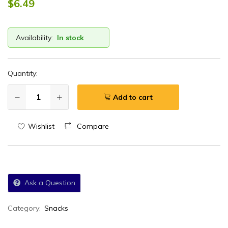
$
6.49
Availability:
In stock
Quantity:
Add to cart
Wishlist
Compare
Ask a Question
Category:
Snacks