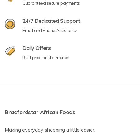
Guaranteed secure payments
24/7 Dedicated Support
Email and Phone Assistance
Daily Offers
Best price on the market
Bradfordstar African Foods
Making everyday shopping a little easier.