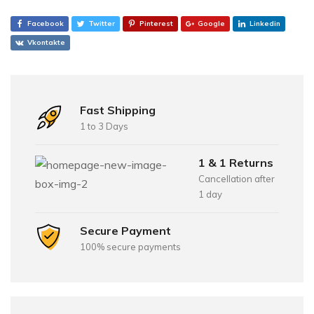
Facebook
Twitter
Pinterest
Google
Linkedin
Vkontakte
Fast Shipping
1 to 3 Days
1 & 1 Returns
Cancellation after
1 day
Secure Payment
100% secure payments