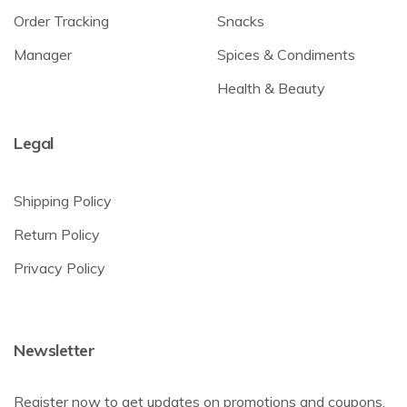
Order Tracking
Snacks
Manager
Spices & Condiments
Health & Beauty
Legal
Shipping Policy
Return Policy
Privacy Policy
Newsletter
Register now to get updates on promotions and coupons.