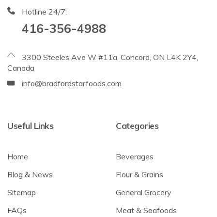
Hotline 24/7:
416-356-4988
3300 Steeles Ave W #11a, Concord, ON L4K 2Y4,
Canada
info@bradfordstarfoods.com
Useful Links
Categories
Home
Beverages
Blog & News
Flour & Grains
Sitemap
General Grocery
FAQs
Meat & Seafoods