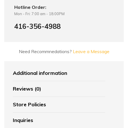
Hotline Order:
Mon - Fri: 7:00 am - 18:00PM
416-356-4988
Need Recommnedations?
Leave a Message
Additional information
Reviews (0)
Store Policies
Inquiries