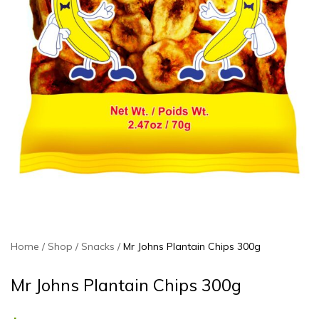
Home
Shop
Snacks
Mr Johns Plantain Chips 300g
Mr Johns Plantain Chips 300g