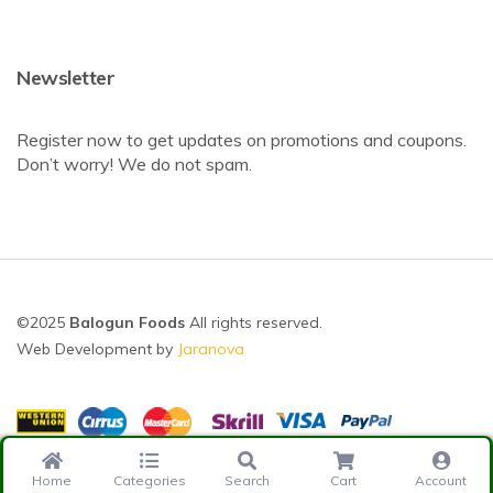
Newsletter
Register now to get updates on promotions and coupons.
Don’t worry! We do not spam.
©2025
Balogun Foods
All rights reserved.
Web Development by
Jaranova
Home
Categories
Search
Cart
Account