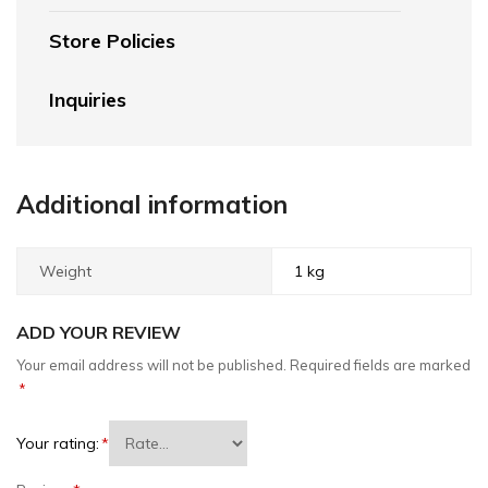
Store Policies
Inquiries
Additional information
Weight
1 kg
ADD YOUR REVIEW
Your email address will not be published.
Required fields are marked
*
Your rating:
*