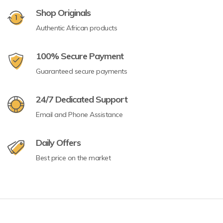
Shop Originals
Authentic African products
100% Secure Payment
Guaranteed secure payments
24/7 Dedicated Support
Email and Phone Assistance
Daily Offers
Best price on the market