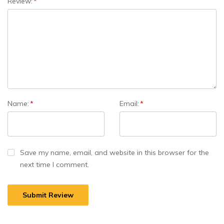
Review:
*
Name:
*
Email:
*
Save my name, email, and website in this browser for the
next time I comment.