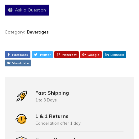
Ask a Question
Category:
Beverages
Facebook
Twitter
Pinterest
Google
Linkedin
Vkontakte
Fast Shipping
1 to 3 Days
1 & 1 Returns
Cancellation after 1 day