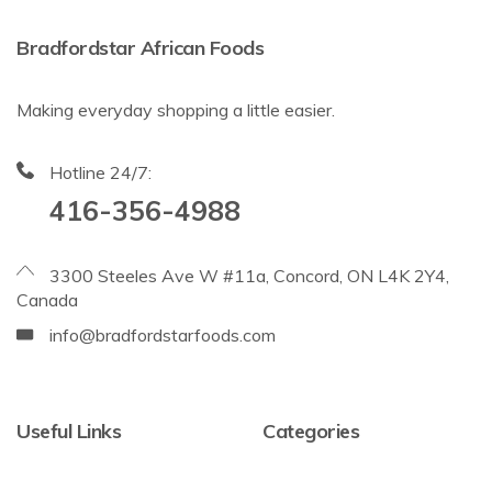
Bradfordstar African Foods
Making everyday shopping a little easier.
Hotline 24/7:
416-356-4988
3300 Steeles Ave W #11a, Concord, ON L4K 2Y4,
Canada
info@bradfordstarfoods.com
Useful Links
Categories