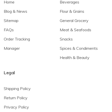
Home
Beverages
Blog & News
Flour & Grains
Sitemap
General Grocery
FAQs
Meat & Seafoods
Order Tracking
Snacks
Manager
Spices & Condiments
Health & Beauty
Legal
Shipping Policy
Return Policy
Privacy Policy