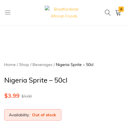
0
Bradfordstar
Best
African
African
Foods
Store
in
Ontario
area
Home
Shop
Beverages
Nigeria Sprite – 50cl
Nigeria Sprite – 50cl
$
3.99
$
5.00
Availability:
Out of stock