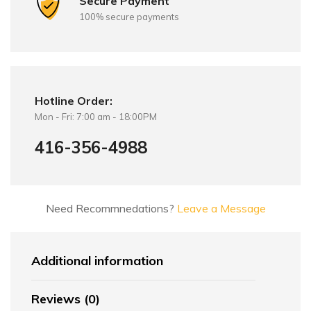
Secure Payment
100% secure payments
Hotline Order:
Mon - Fri: 7:00 am - 18:00PM
416-356-4988
Need Recommnedations?
Leave a Message
Additional information
Reviews (0)