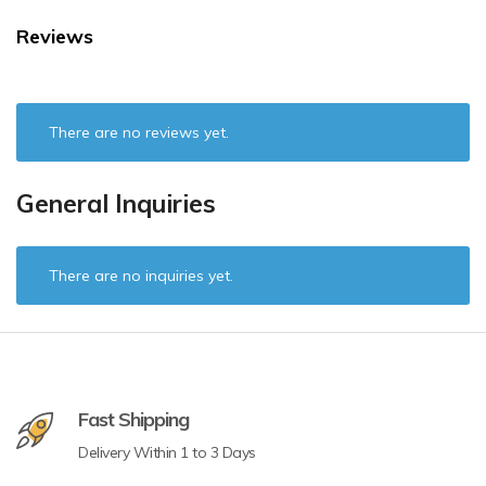
Reviews
There are no reviews yet.
General Inquiries
There are no inquiries yet.
Fast Shipping
Delivery Within 1 to 3 Days