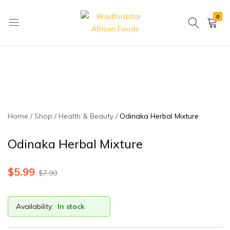
0
Bradfordstar
Best
African
African
Foods
Store
in
Ontario
area
Home
Shop
Health & Beauty
Odinaka Herbal Mixture
Odinaka Herbal Mixture
$
5.99
$
7.99
Availability:
In stock