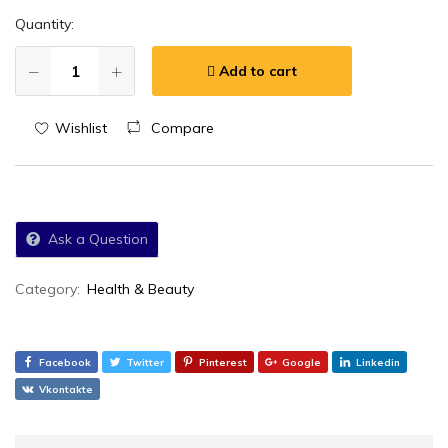
Quantity:
Add to cart
Wishlist
Compare
Ask a Question
Category:
Health & Beauty
Facebook
Twitter
Pinterest
Google
Linkedin
Vkontakte