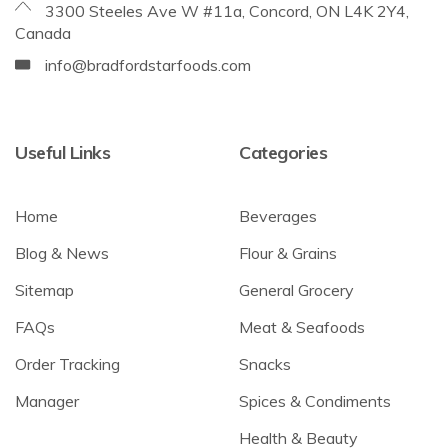
3300 Steeles Ave W #11a, Concord, ON L4K 2Y4,
Canada
info@bradfordstarfoods.com
Useful Links
Categories
Home
Beverages
Blog & News
Flour & Grains
Sitemap
General Grocery
FAQs
Meat & Seafoods
Order Tracking
Snacks
Manager
Spices & Condiments
Health & Beauty