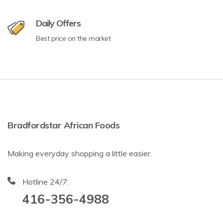
Daily Offers
Best price on the market
Bradfordstar African Foods
Making everyday shopping a little easier.
Hotline 24/7:
416-356-4988