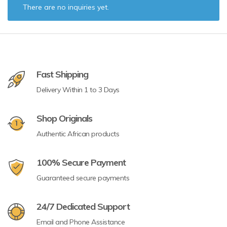
There are no inquiries yet.
Fast Shipping
Delivery Within 1 to 3 Days
Shop Originals
Authentic African products
100% Secure Payment
Guaranteed secure payments
24/7 Dedicated Support
Email and Phone Assistance