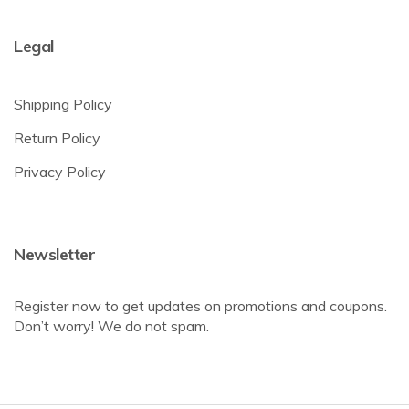
Legal
Shipping Policy
Return Policy
Privacy Policy
Newsletter
Register now to get updates on promotions and coupons.
Don’t worry! We do not spam.