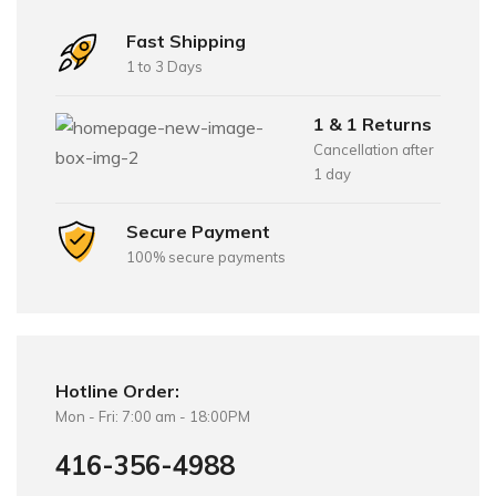
Fast Shipping
1 to 3 Days
1 & 1 Returns
Cancellation after
1 day
Secure Payment
100% secure payments
Hotline Order:
Mon - Fri: 7:00 am - 18:00PM
416-356-4988