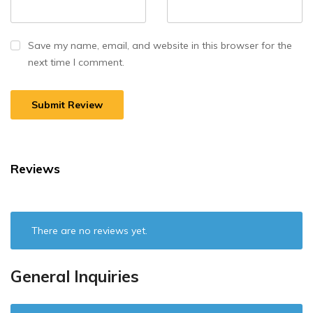
Save my name, email, and website in this browser for the
next time I comment.
Reviews
There are no reviews yet.
General Inquiries