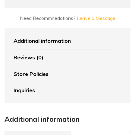
Need Recommnedations?
Leave a Message
Additional information
Reviews (0)
Store Policies
Inquiries
Additional information