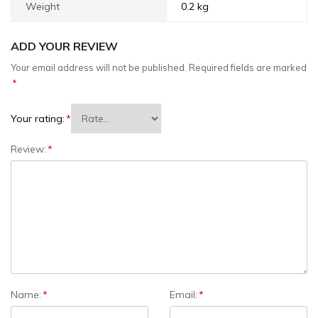
Weight
0.2 kg
ADD YOUR REVIEW
Your email address will not be published.
Required fields are marked
*
Your rating:
*
Review:
*
Name:
*
Email:
*