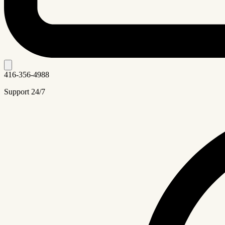
416-356-4988
Support 24/7