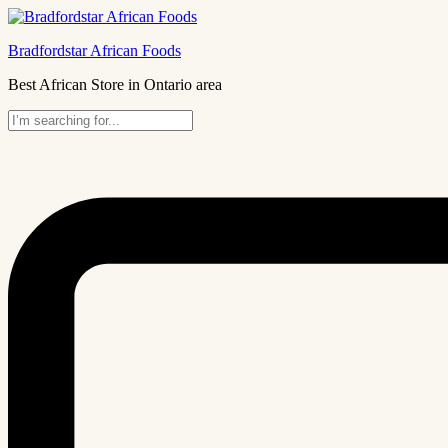
Bradfordstar African Foods
Best African Store in Ontario area