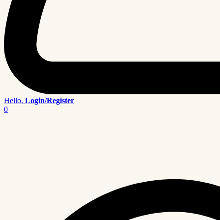
Hello,
Login/Register
0