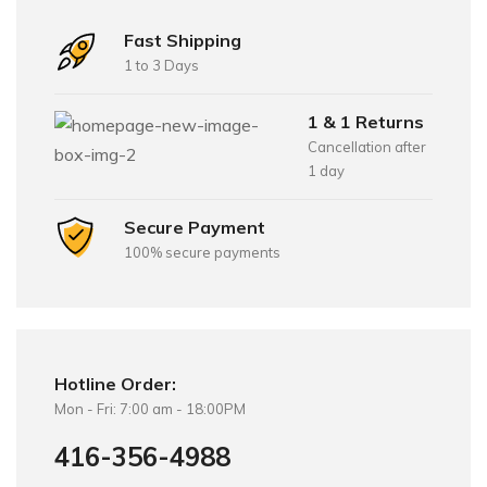
Fast Shipping
1 to 3 Days
1 & 1 Returns
Cancellation after
1 day
Secure Payment
100% secure payments
Hotline Order:
Mon - Fri: 7:00 am - 18:00PM
416-356-4988