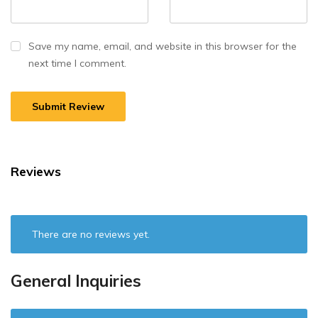
Save my name, email, and website in this browser for the
next time I comment.
Reviews
There are no reviews yet.
General Inquiries