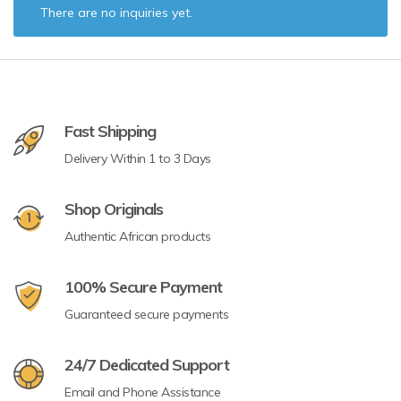
There are no inquiries yet.
Fast Shipping
Delivery Within 1 to 3 Days
Shop Originals
Authentic African products
100% Secure Payment
Guaranteed secure payments
24/7 Dedicated Support
Email and Phone Assistance