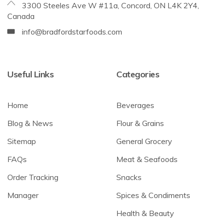
3300 Steeles Ave W #11a, Concord, ON L4K 2Y4,
Canada
info@bradfordstarfoods.com
Useful Links
Categories
Home
Beverages
Blog & News
Flour & Grains
Sitemap
General Grocery
FAQs
Meat & Seafoods
Order Tracking
Snacks
Manager
Spices & Condiments
Health & Beauty