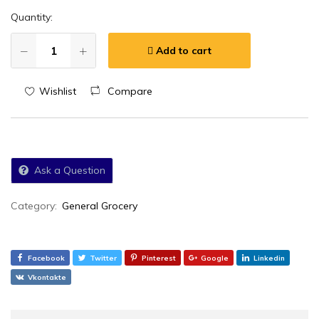
Quantity:
Add to cart
Wishlist
Compare
Ask a Question
Category:
General Grocery
Facebook
Twitter
Pinterest
Google
Linkedin
Vkontakte