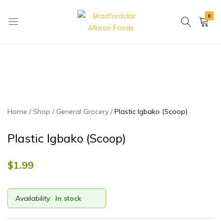
0
Bradfordstar
Best
African
African
Foods
Store
in
Ontario
area
Home
Shop
General Grocery
Plastic Igbako (Scoop)
Plastic Igbako (Scoop)
$
1.99
Availability:
In stock