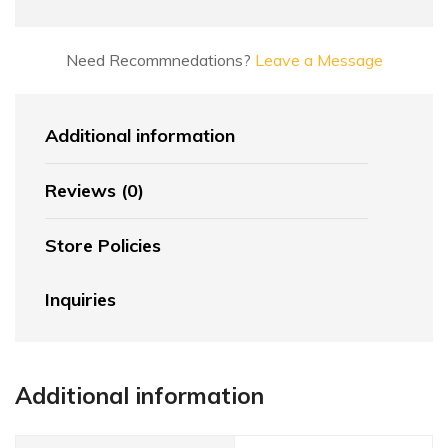
Need Recommnedations?
Leave a Message
Additional information
Reviews (0)
Store Policies
Inquiries
Additional information