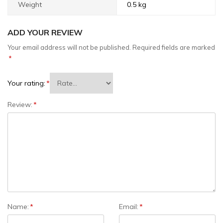
Weight
0.5 kg
ADD YOUR REVIEW
Your email address will not be published.
Required fields are marked
*
Your rating:
*
Review:
*
Name:
*
Email:
*