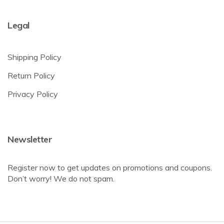
Legal
Shipping Policy
Return Policy
Privacy Policy
Newsletter
Register now to get updates on promotions and coupons.
Don’t worry! We do not spam.