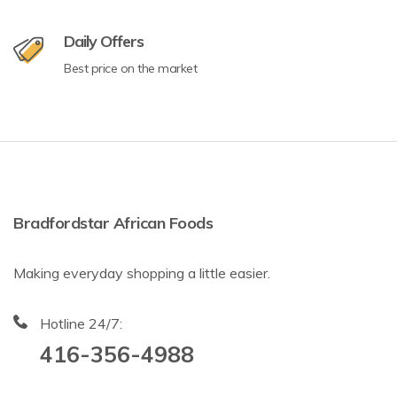
Daily Offers
Best price on the market
Bradfordstar African Foods
Making everyday shopping a little easier.
Hotline 24/7:
416-356-4988