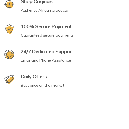
Shop Originals
Authentic African products
100% Secure Payment
Guaranteed secure payments
24/7 Dedicated Support
Email and Phone Assistance
Daily Offers
Best price on the market