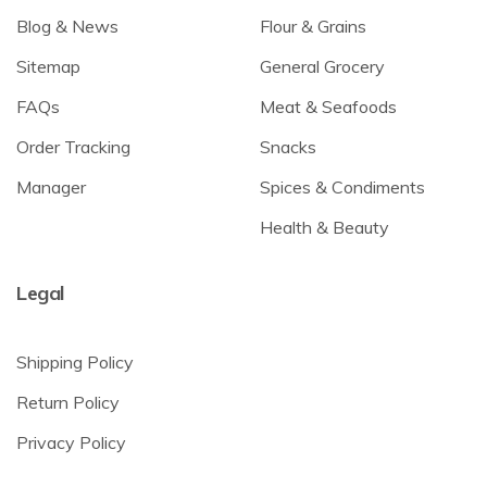
Blog & News
Flour & Grains
Sitemap
General Grocery
FAQs
Meat & Seafoods
Order Tracking
Snacks
Manager
Spices & Condiments
Health & Beauty
Legal
Shipping Policy
Return Policy
Privacy Policy