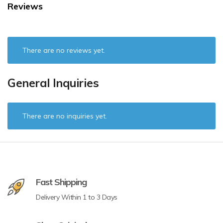
Reviews
There are no reviews yet.
General Inquiries
There are no inquiries yet.
Fast Shipping
Delivery Within 1 to 3 Days