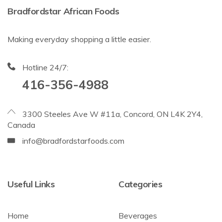
Bradfordstar African Foods
Making everyday shopping a little easier.
Hotline 24/7:
416-356-4988
3300 Steeles Ave W #11a, Concord, ON L4K 2Y4,
Canada
info@bradfordstarfoods.com
Useful Links
Categories
Home
Beverages