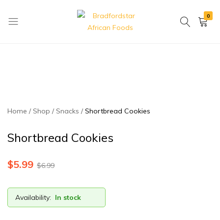
0
Bradfordstar
Best
African
African
Foods
Store
in
Ontario
area
Home
Shop
Snacks
Shortbread Cookies
Shortbread Cookies
$
5.99
$
6.99
Availability:
In stock