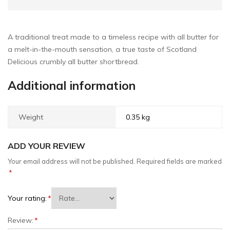
A traditional treat made to a timeless recipe with all butter for
a melt-in-the-mouth sensation, a true taste of Scotland
Delicious crumbly all butter shortbread.
Additional information
Weight
0.35 kg
ADD YOUR REVIEW
Your email address will not be published.
Required fields are marked
*
Your rating:
*
Review:
*