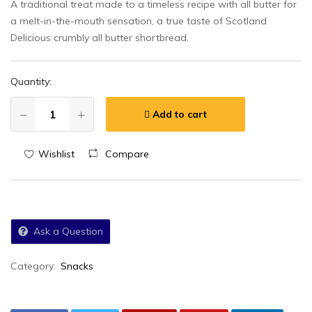
A traditional treat made to a timeless recipe with all butter for
a melt-in-the-mouth sensation, a true taste of Scotland
Delicious crumbly all butter shortbread.
Quantity:
Add to cart
Wishlist
Compare
Ask a Question
Category:
Snacks