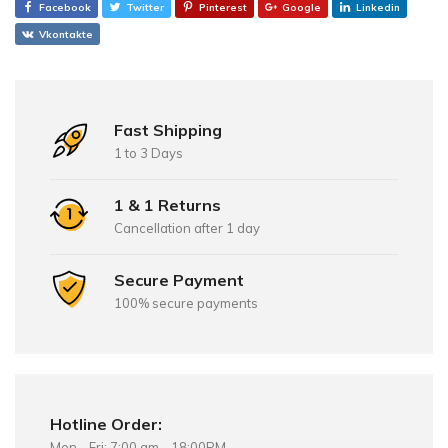
Facebook
Twitter
Pinterest
Google
Linkedin
Vkontakte
Fast Shipping
1 to 3 Days
1 & 1 Returns
Cancellation after 1 day
Secure Payment
100% secure payments
Hotline Order:
Mon - Fri: 7:00 am - 18:00PM