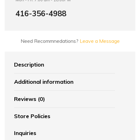
416-356-4988
Need Recommnedations?
Leave a Message
Description
Additional information
Reviews (0)
Store Policies
Inquiries