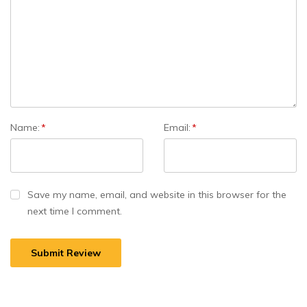
Name:
*
Email:
*
Save my name, email, and website in this browser for the
next time I comment.