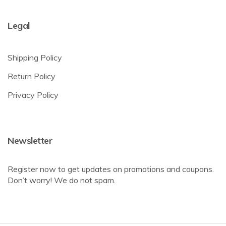
Legal
Shipping Policy
Return Policy
Privacy Policy
Newsletter
Register now to get updates on promotions and coupons.
Don’t worry! We do not spam.