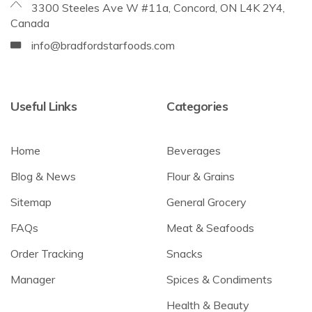
3300 Steeles Ave W #11a, Concord, ON L4K 2Y4,
Canada
info@bradfordstarfoods.com
Useful Links
Categories
Home
Beverages
Blog & News
Flour & Grains
Sitemap
General Grocery
FAQs
Meat & Seafoods
Order Tracking
Snacks
Manager
Spices & Condiments
Health & Beauty