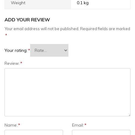
Weight
0.1 kg
ADD YOUR REVIEW
Your email address will not be published.
Required fields are marked
*
Your rating:
*
Review:
*
Name:
*
Email:
*