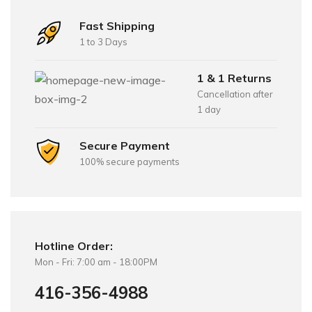
Fast Shipping
1 to 3 Days
1 & 1 Returns
Cancellation after
1 day
Secure Payment
100% secure payments
Hotline Order:
Mon - Fri: 7:00 am - 18:00PM
416-356-4988