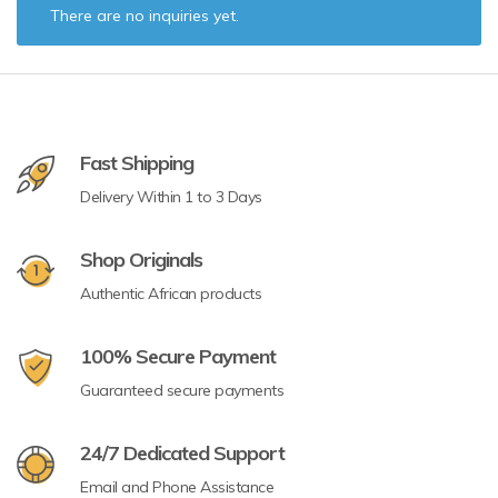
There are no inquiries yet.
Fast Shipping
Delivery Within 1 to 3 Days
Shop Originals
Authentic African products
100% Secure Payment
Guaranteed secure payments
24/7 Dedicated Support
Email and Phone Assistance