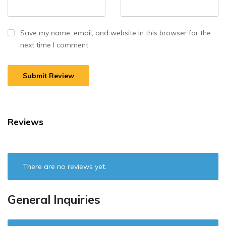
Save my name, email, and website in this browser for the
next time I comment.
Reviews
There are no reviews yet.
General Inquiries