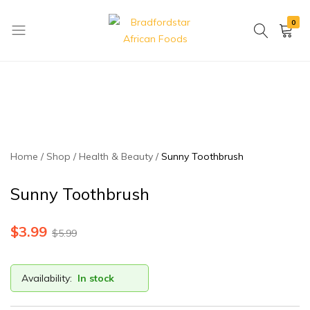
0
Bradfordstar
Best
African
African
Foods
Store
in
Ontario
area
Home
Shop
Health & Beauty
Sunny Toothbrush
Sunny Toothbrush
$
3.99
$
5.99
Availability:
In stock