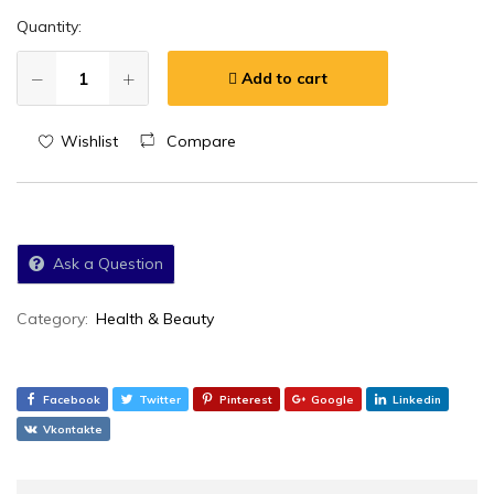
Quantity:
Add to cart
Wishlist
Compare
Ask a Question
Category:
Health & Beauty
Facebook
Twitter
Pinterest
Google
Linkedin
Vkontakte