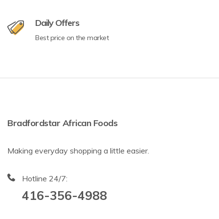
Daily Offers
Best price on the market
Bradfordstar African Foods
Making everyday shopping a little easier.
Hotline 24/7:
416-356-4988