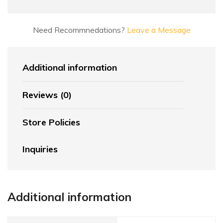
Need Recommnedations?
Leave a Message
Additional information
Reviews (0)
Store Policies
Inquiries
Additional information