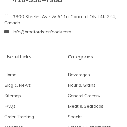
3300 Steeles Ave W #11a, Concord, ON L4K 2Y4,
Canada
info@bradfordstarfoods.com
Useful Links
Categories
Home
Beverages
Blog & News
Flour & Grains
Sitemap
General Grocery
FAQs
Meat & Seafoods
Order Tracking
Snacks