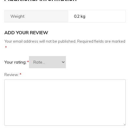
Weight
0.2 kg
ADD YOUR REVIEW
Your email address will not be published.
Required fields are marked
*
Your rating:
*
Review:
*