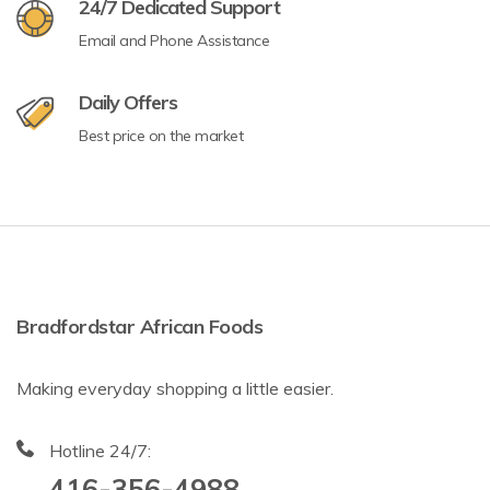
24/7 Dedicated Support
Email and Phone Assistance
Daily Offers
Best price on the market
Bradfordstar African Foods
Making everyday shopping a little easier.
Hotline 24/7:
416-356-4988