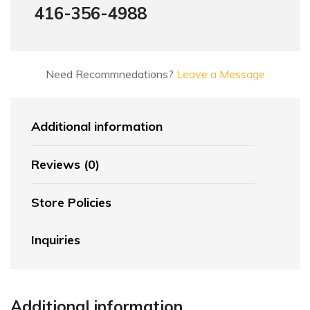
416-356-4988
Need Recommnedations?
Leave a Message
Additional information
Reviews (0)
Store Policies
Inquiries
Additional information