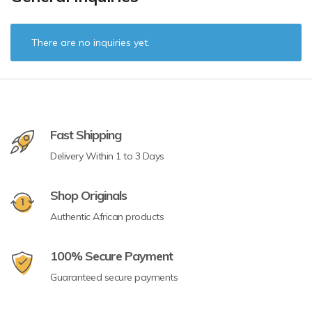
There are no inquiries yet.
Fast Shipping
Delivery Within 1 to 3 Days
Shop Originals
Authentic African products
100% Secure Payment
Guaranteed secure payments