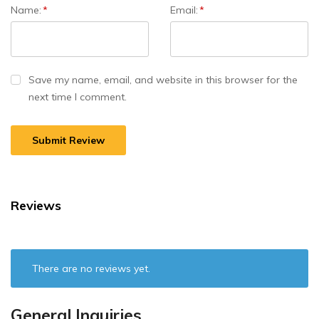
Name:
*
Email:
*
Save my name, email, and website in this browser for the
next time I comment.
Reviews
There are no reviews yet.
General Inquiries