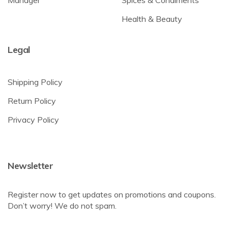
Manager
Spices & Condiments
Health & Beauty
Legal
Shipping Policy
Return Policy
Privacy Policy
Newsletter
Register now to get updates on promotions and coupons.
Don’t worry! We do not spam.