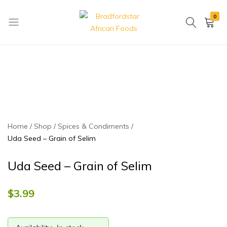
0
Bradfordstar
Best
African
African
Foods
Store
in
Ontario
area
Home
Shop
Spices & Condiments
Uda Seed – Grain of Selim
Uda Seed – Grain of Selim
$
3.99