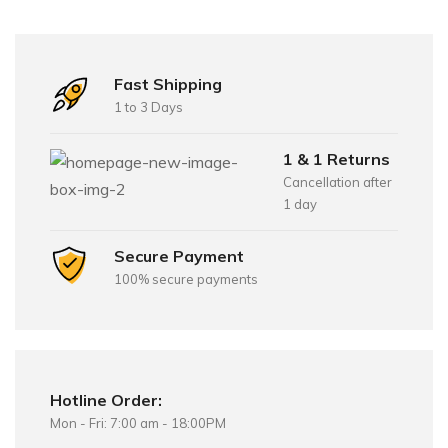
Fast Shipping
1 to 3 Days
1 & 1 Returns
Cancellation after
1 day
Secure Payment
100% secure payments
Hotline Order:
Mon - Fri: 7:00 am - 18:00PM