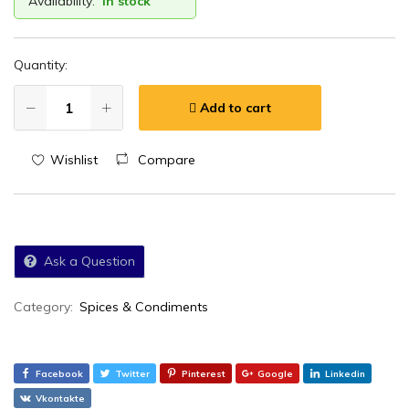
Availability:
In stock
Quantity:
Add to cart
Wishlist
Compare
Ask a Question
Category:
Spices & Condiments
Facebook
Twitter
Pinterest
Google
Linkedin
Vkontakte