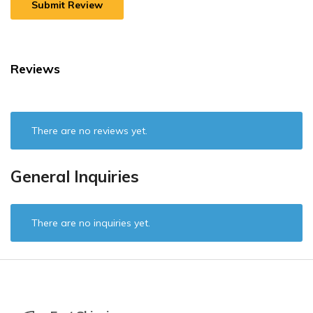
Reviews
There are no reviews yet.
General Inquiries
There are no inquiries yet.