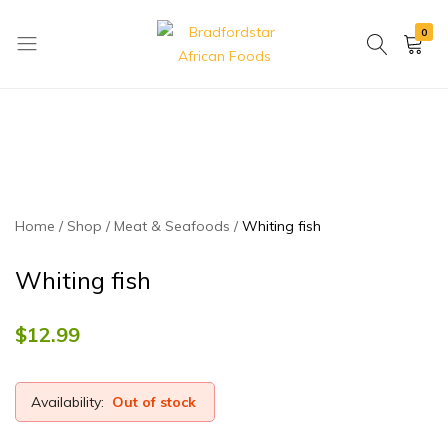
0
Bradfordstar
Best
African
African
Foods
Store
in
Ontario
area
Home
Shop
Meat & Seafoods
Whiting fish
Whiting fish
$
12.99
Availability:
Out of stock