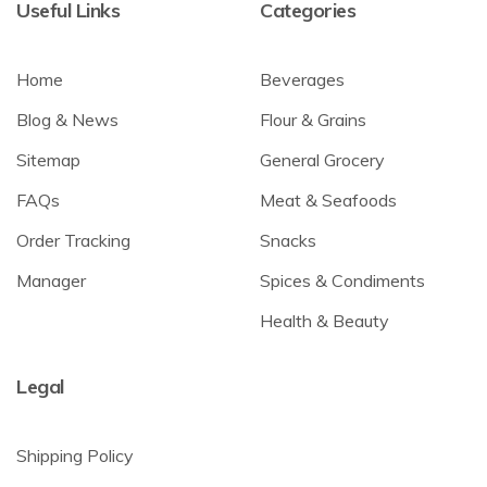
Useful Links
Categories
Home
Beverages
Blog & News
Flour & Grains
Sitemap
General Grocery
FAQs
Meat & Seafoods
Order Tracking
Snacks
Manager
Spices & Condiments
Health & Beauty
Legal
Shipping Policy