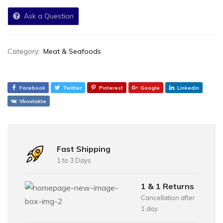
Ask a Question
Category:
Meat & Seafoods
Facebook
Twitter
Pinterest
Google
Linkedin
Vkontakte
Fast Shipping
1 to 3 Days
1 & 1 Returns
Cancellation after
1 day