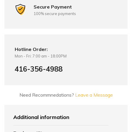
Secure Payment
100% secure payments
Hotline Order:
Mon - Fri: 7:00 am - 18:00PM
416-356-4988
Need Recommnedations?
Leave a Message
Additional information