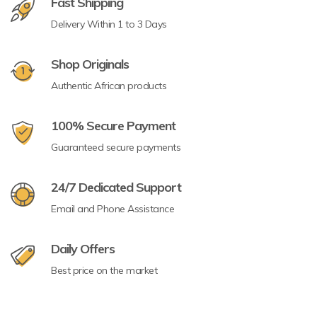
Fast Shipping
Delivery Within 1 to 3 Days
Shop Originals
Authentic African products
100% Secure Payment
Guaranteed secure payments
24/7 Dedicated Support
Email and Phone Assistance
Daily Offers
Best price on the market