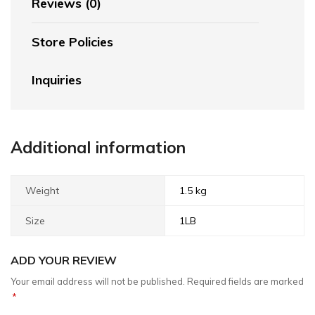
Reviews (0)
Store Policies
Inquiries
Additional information
Weight
1.5 kg
Size
1LB
ADD YOUR REVIEW
Your email address will not be published.
Required fields are marked
*