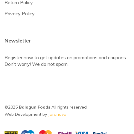
Return Policy
Privacy Policy
Newsletter
Register now to get updates on promotions and coupons.
Don’t worry! We do not spam.
©2025
Balogun Foods
All rights reserved.
Web Development by
Jaranova