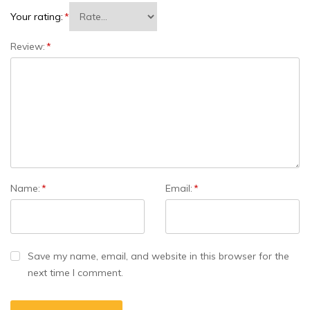
Your rating:
*
Review:
*
Name:
*
Email:
*
Save my name, email, and website in this browser for the
next time I comment.