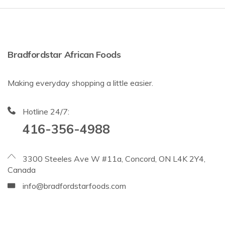
Bradfordstar African Foods
Making everyday shopping a little easier.
Hotline 24/7:
416-356-4988
3300 Steeles Ave W #11a, Concord, ON L4K 2Y4,
Canada
info@bradfordstarfoods.com