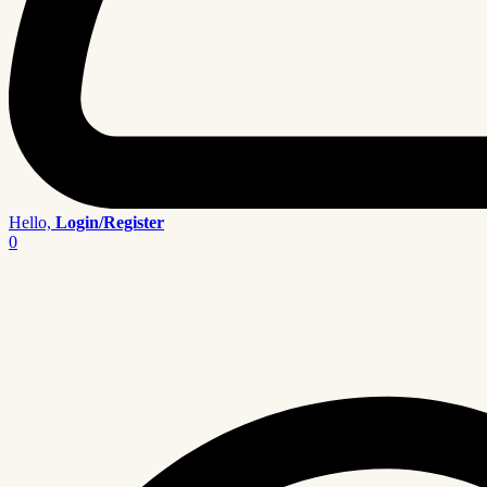
Hello,
Login/Register
0