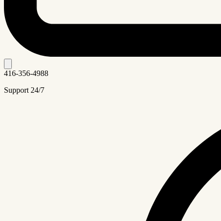
416-356-4988
Support 24/7