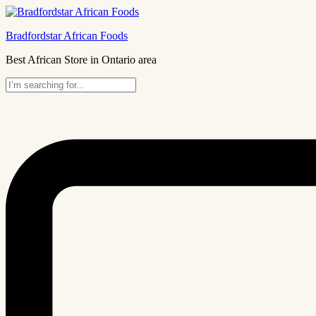
Bradfordstar African Foods
Best African Store in Ontario area